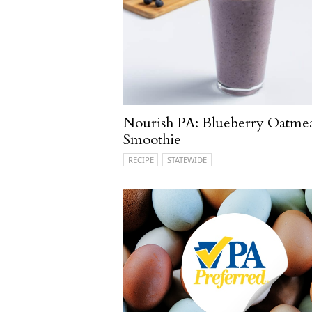
Nourish PA: Blueberry Oatme
Smoothie
RECIPE
STATEWIDE