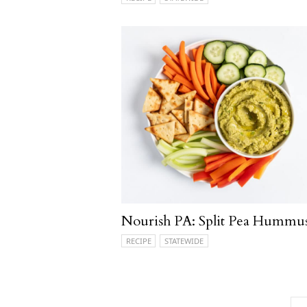
Nourish PA: Split Pea Hummu
RECIPE
STATEWIDE