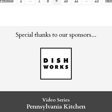
Previous
1
…
7
8
9
10
11
…
23
Next
Special thanks to our sponsors...
Video Series
Pennsylvania Kitchen