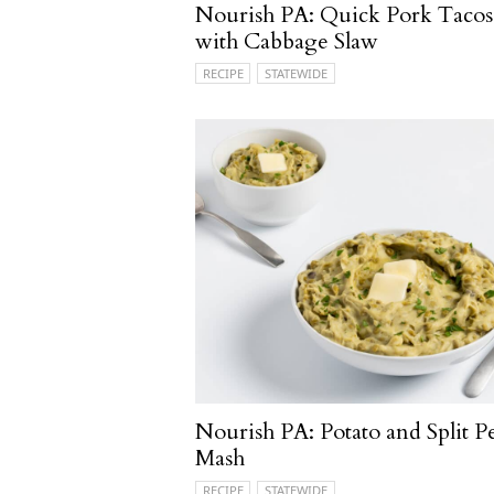
Nourish PA: Quick Pork Tacos
with Cabbage Slaw
RECIPE
STATEWIDE
Nourish PA: Potato and Split P
Mash
RECIPE
STATEWIDE