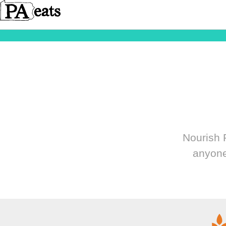
Nourish P
anyone