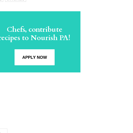
Chefs, contribute
recipes to Nourish PA!
APPLY NOW