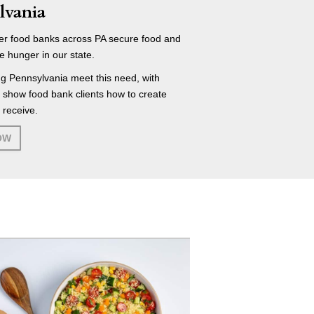
lvania
r food banks across PA secure food and
e hunger in our state.
g Pennsylvania meet this need, with
t show food bank clients how to create
 receive.
OW