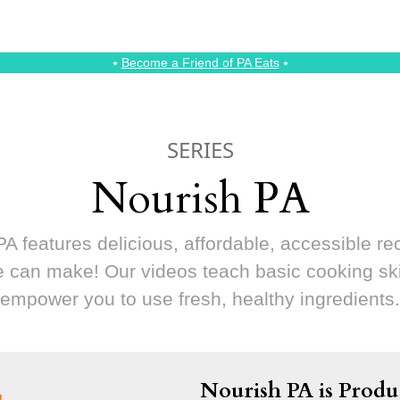
⭑
Become a Friend of PA Eats
⭑
SERIES
Nourish PA
A features delicious, affordable, accessible re
 can make! Our videos teach basic cooking ski
empower you to use fresh, healthy ingredients.
Nourish PA is Produ