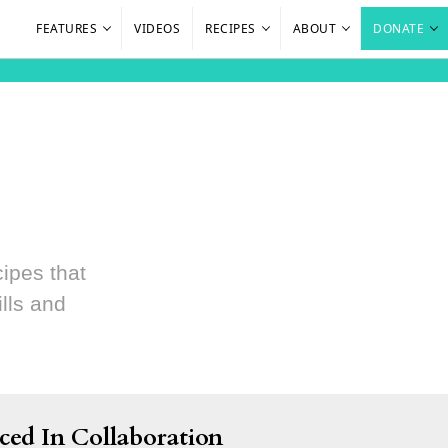
FEATURES
VIDEOS
RECIPES
ABOUT
DONATE
cipes that
lls and
ced In Collaboration