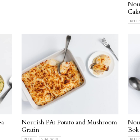
Nou
Cak
RECIP
ea
Nourish PA: Potato and Mushroom
Nour
Gratin
Bok
RECIPE
STATEWIDE
RECIP