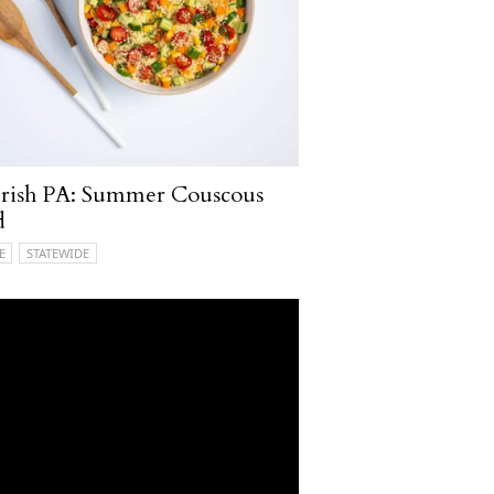
rish PA: Summer Couscous
d
E
STATEWIDE