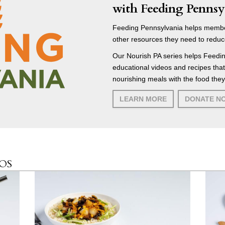
with Feeding Pennsy
Feeding Pennsylvania helps membe
other resources they need to reduc
Our Nourish PA series helps Feedin
educational videos and recipes tha
nourishing meals with the food they
LEARN MORE
DONATE N
EOS