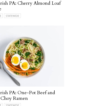
rish PA: Cherry Almond Loaf
e
E
STATEWIDE
ish PA: One-Pot Beef and
 Choy Ramen
E
STATEWIDE