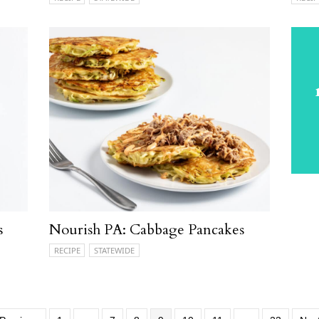
s
Nourish PA: Cabbage Pancakes
RECIPE
STATEWIDE