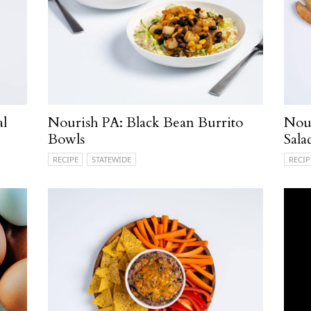
al
Nourish PA: Black Bean Burrito
Nou
Bowls
Sala
RECIPE
STATEWIDE
RECIP