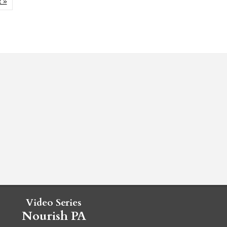
 »
Video Series
Nourish PA