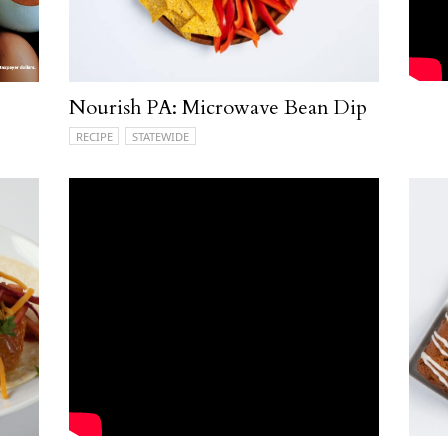
Nourish PA: Microwave Bean Dip
RECIPE
STATEWIDE