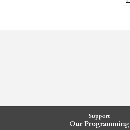
« 
Support
Our Programming