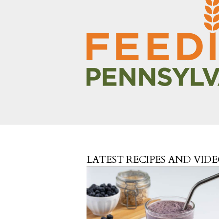
LATEST RECIPES AND VID