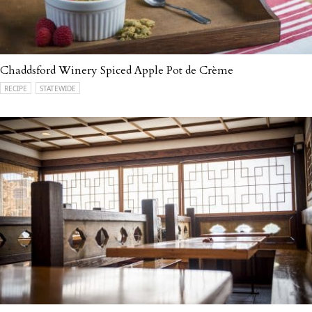
Chaddsford Winery Spiced Apple Pot de Crème
RECIPE
STATEWIDE