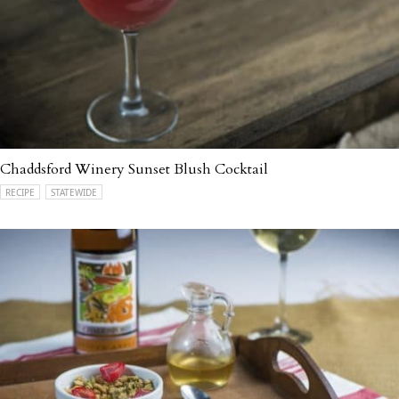
Chaddsford Winery Sunset Blush Cocktail
RECIPE
STATEWIDE