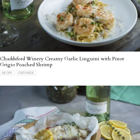
Chaddsford Winery Creamy Garlic Linguini with Pinot
Grigio Poached Shrimp
RECIPE
STATEWIDE