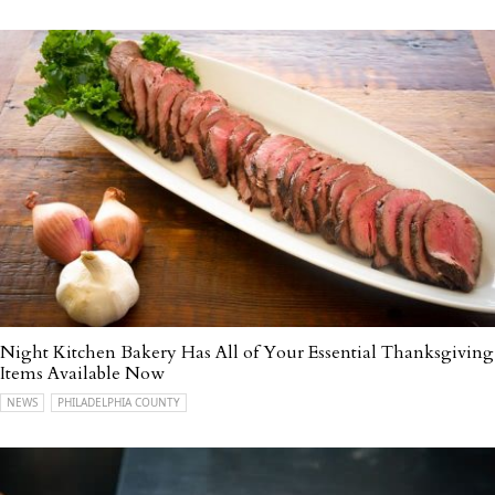
Night Kitchen Bakery Has All of Your Essential Thanksgiving
Items Available Now
NEWS
PHILADELPHIA COUNTY