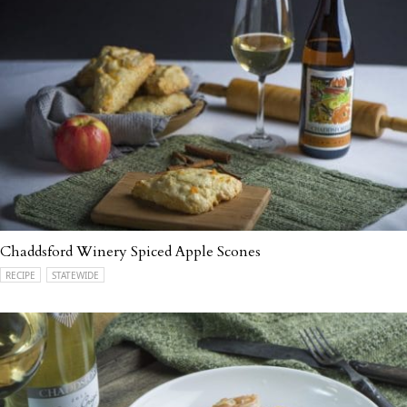
Chaddsford Winery Spiced Apple Scones
RECIPE
STATEWIDE