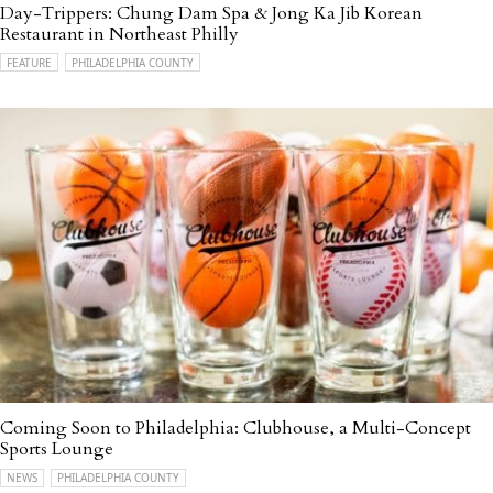
Day-Trippers: Chung Dam Spa & Jong Ka Jib Korean
Restaurant in Northeast Philly
FEATURE
PHILADELPHIA COUNTY
Coming Soon to Philadelphia: Clubhouse, a Multi-Concept
Sports Lounge
NEWS
PHILADELPHIA COUNTY