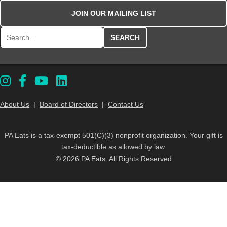
JOIN OUR MAILING LIST
Search for:
About Us
|
Board of Directors
|
Contact Us
PA Eats is a tax-exempt 501(C)(3) nonprofit organization. Your gift is
tax-deductible as allowed by law.
© 2026 PA Eats. All Rights Reserved