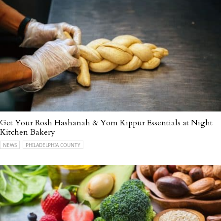
Get Your Rosh Hashanah & Yom Kippur Essentials at Night
Kitchen Bakery
NEWS
PHILADELPHIA COUNTY