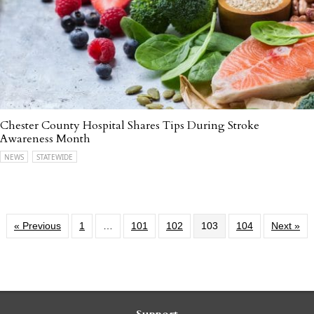
Chester County Hospital Shares Tips During Stroke
Awareness Month
NEWS
STATEWIDE
« Previous
1
…
101
102
103
104
Next »
Support