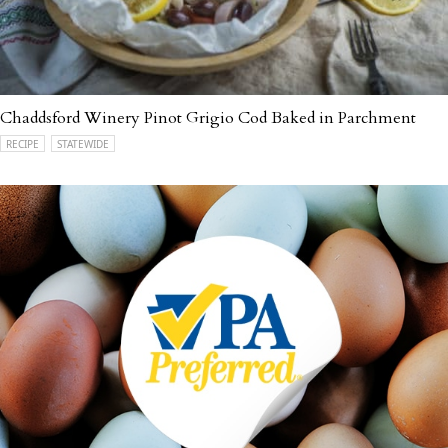
Chaddsford Winery Pinot Grigio Cod Baked in Parchment
RECIPE
STATEWIDE