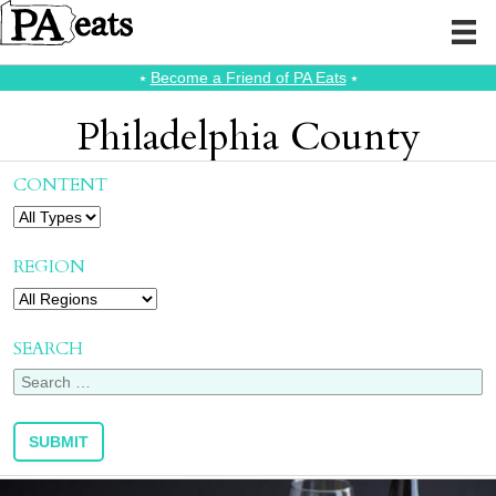
⭑
Become a Friend of PA Eats
⭑
Philadelphia County
CONTENT
REGION
SEARCH