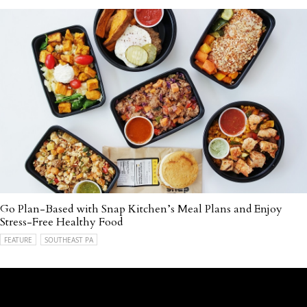
Go Plan-Based with Snap Kitchen’s Meal Plans and Enjoy
Stress-Free Healthy Food
FEATURE
SOUTHEAST PA