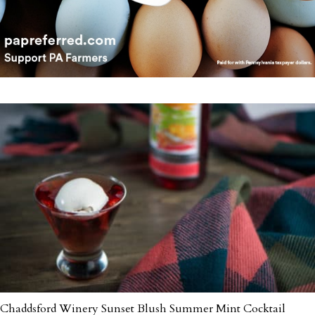
Chaddsford Winery Sunset Blush Summer Mint Cocktail