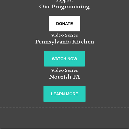
Our Programming
DONATE
Video Series
Pennsylvania Kitchen
WATCH NOW
Video Series
Nourish PA
LEARN MORE