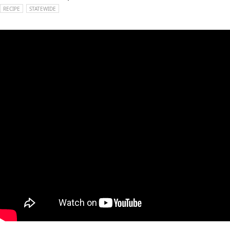
RECIPE
STATEWIDE