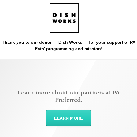
Thank you to our donor —
Dish Works
— for your support of PA
Eats’ programming and mission!
Learn more about our partners at PA
Preferred.
LEARN MORE