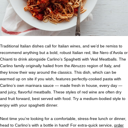
Traditional Italian dishes call for Italian wines, and we’d be remiss to
recommend anything but a bold, robust Italian red, like Nero d’Avola or
Chianti to drink alongside Carlino’s Spaghetti with Veal Meatballs. The
Carlino family originally hailed from the Abruzzo region of Italy, and
they know their way around the classics. This dish, which can be
warmed up on site if you wish, features perfectly-cooked pasta with
Carlino’s own marinara sauce — made fresh in house, every day —
and juicy, flavorful meatballs. These styles of red wine are often dry
and fruit forward, best served with food. Try a medium-bodied style to
enjoy with your spaghetti dinner.
Next time you’re looking for a comfortable, stress-free lunch or dinner,
head to Carlino’s with a bottle in hand! For extra-quick service,
order