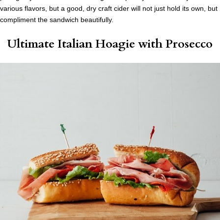
various flavors, but a good, dry craft cider will not just hold its own, but
compliment the sandwich beautifully.
Ultimate Italian Hoagie
with Prosecco