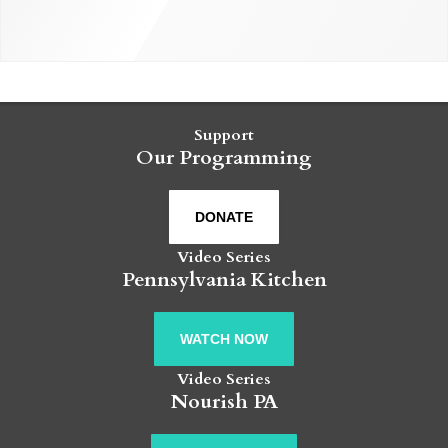
Support
Our Programming
DONATE
Video Series
Pennsylvania Kitchen
WATCH NOW
Video Series
Nourish PA