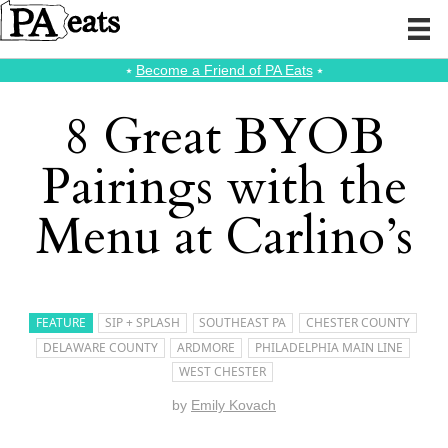
⭑
Become a Friend of PA Eats
⭑
8 Great BYOB
Pairings with the
Menu at Carlino’s
FEATURE
SIP + SPLASH
SOUTHEAST PA
CHESTER COUNTY
DELAWARE COUNTY
ARDMORE
PHILADELPHIA MAIN LINE
WEST CHESTER
by
Emily Kovach