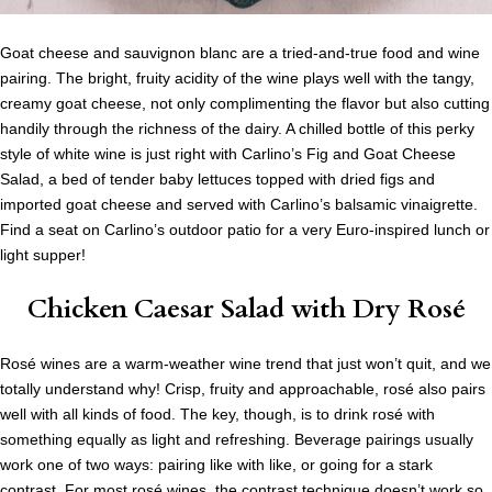
Goat cheese and sauvignon blanc are a tried-and-true food and wine
pairing. The bright, fruity acidity of the wine plays well with the tangy,
creamy goat cheese, not only complimenting the flavor but also cutting
handily through the richness of the dairy. A chilled bottle of this perky
style of white wine is just right with Carlino’s Fig and Goat Cheese
Salad, a bed of tender baby lettuces topped with dried figs and
imported goat cheese and served with Carlino’s balsamic vinaigrette.
Find a seat on Carlino’s outdoor patio for a very Euro-inspired lunch or
light supper!
Chicken Caesar Salad
with Dry Rosé
Rosé wines are a warm-weather wine trend that just won’t quit, and we
totally understand why! Crisp, fruity and approachable, rosé also pairs
well with all kinds of food. The key, though, is to drink rosé with
something equally as light and refreshing. Beverage pairings usually
work one of two ways: pairing like with like, or going for a stark
contrast. For most rosé wines, the contrast technique doesn’t work so