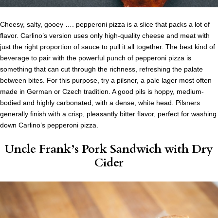
Cheesy, salty, gooey …. pepperoni pizza is a slice that packs a lot of
flavor. Carlino’s version uses only high-quality cheese and meat with
just the right proportion of sauce to pull it all together. The best kind of
beverage to pair with the powerful punch of pepperoni pizza is
something that can cut through the richness, refreshing the palate
between bites. For this purpose, try a pilsner, a pale lager most often
made in German or Czech tradition. A good pils is hoppy, medium-
bodied and highly carbonated, with a dense, white head. Pilsners
generally finish with a crisp, pleasantly bitter flavor, perfect for washing
down Carlino’s pepperoni pizza.
Uncle Frank’s Pork Sandwich
with Dry
Cider