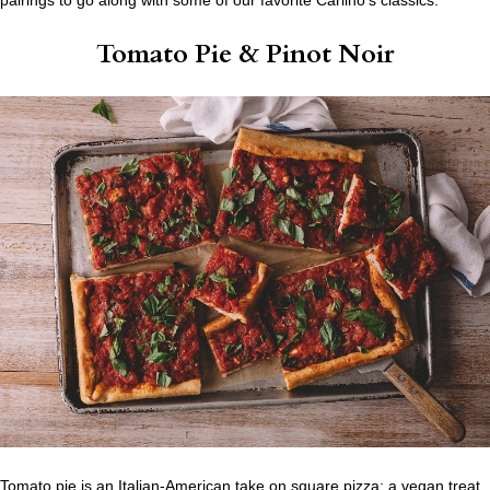
Tomato Pie
& Pinot Noir
Tomato pie is an Italian-American take on square pizza; a vegan treat