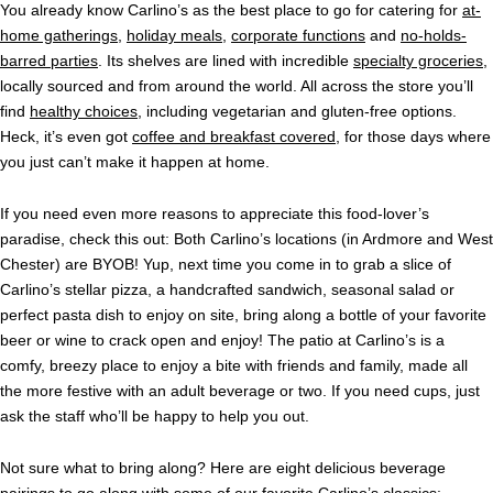
You already know Carlino’s as the best place to go for catering for
at-
home gatherings
,
holiday meals
,
corporate functions
and
no-holds-
barred parties
. Its shelves are lined with incredible
specialty groceries
,
locally sourced and from around the world. All across the store you’ll
find
healthy choices
, including vegetarian and gluten-free options.
Heck, it’s even got
coffee and breakfast covered
, for those days where
you just can’t make it happen at home.
If you need even more reasons to appreciate this food-lover’s
paradise, check this out: Both Carlino’s locations (in Ardmore and West
Chester) are BYOB! Yup, next time you come in to grab a slice of
Carlino’s stellar pizza, a handcrafted sandwich, seasonal salad or
perfect pasta dish to enjoy on site, bring along a bottle of your favorite
beer or wine to crack open and enjoy! The patio at Carlino’s is a
comfy, breezy place to enjoy a bite with friends and family, made all
the more festive with an adult beverage or two. If you need cups, just
ask the staff who’ll be happy to help you out.
Not sure what to bring along? Here are eight delicious beverage
pairings to go along with some of our favorite Carlino’s classics: