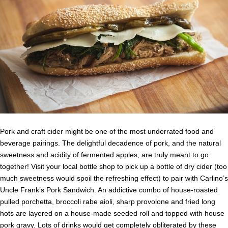
Pork and craft cider might be one of the most underrated food and
beverage pairings. The delightful decadence of pork, and the natural
sweetness and acidity of fermented apples, are truly meant to go
together! Visit your local bottle shop to pick up a bottle of dry cider (too
much sweetness would spoil the refreshing effect) to pair with Carlino’s
Uncle Frank’s Pork Sandwich. An addictive combo of house-roasted
pulled porchetta, broccoli rabe aioli, sharp provolone and fried long
hots are layered on a house-made seeded roll and topped with house
pork gravy. Lots of drinks would get completely obliterated by these