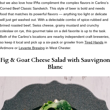
but we also love how IPAs compliment the complex flavors in Carlino’s
Corned Beef Classic Sandwich. This style of beer is bold and needs
food that matches its powerful flavors — anything too light or delicate
will just get washed out. With a delectable combo of spice-rubbed and
brined roasted beef, Swiss cheese, grainy mustard and crunchy
coleslaw on rye, this gourmet take on a deli favorite is up to the task.
Both of the Carlino’s locations are nearby independent craft breweries,
so keep it local and pick up a six-pack or growler from
Tired Hands
in
Ardmore or
Levante Brewing
in West Chester.
Fig & Goat Cheese Salad
with Sauvignon
Blanc