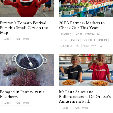
Pittston’s Tomato Festival
20 PA Farmers Markets to
Puts this Small City on the
Check Out This Year
Map
FEATURE
NORTH CENTRAL PA
FEATURE
STATEWIDE
NORTHEAST PA
SOUTH CENTRAL PA
SOUTHEAST PA
SOUTHWEST PA
Foraged in Pennsylvania:
It’s Pasta Sauce and
Elderberry
Rollercoasters at DelGrosso’s
Amusement Park
FEATURE
STATEWIDE
FEATURE
STATEWIDE