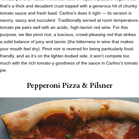
that’s a thick and decadent crust topped with a generous hit of chunky
tomato sauce and fresh basil. Carlino’s does it right — its version is
savory, saucy and succulent. Traditionally served at room temperature,
tomato pie pairs well with an acidic, high-tannin red wine. For this
purpose, we like pinot noir, a luscious, crowd-pleasing red that strikes
a solid balance of juicy and tannic (the bitterness in wine that makes
your mouth feel dry). Pinot noir is revered for being particularly food-
friendly, and as it’s on the lighter-bodied side, it won’t compete too
much with the rich tomato-y goodness of the sauce in Carlino’s tomato
pie.
Pepperoni Pizza
& Pilsner