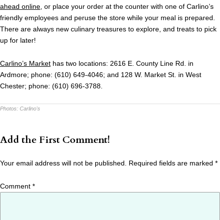
ahead online
, or place your order at the counter with one of Carlino’s
friendly employees and peruse the store while your meal is prepared.
There are always new culinary treasures to explore, and treats to pick
up for later!
Carlino’s Market
has two locations: 2616 E. County Line Rd. in
Ardmore; phone: (610) 649-4046; and 128 W. Market St. in West
Chester; phone: (610) 696-3788.
Photos:
Carlino's
Add the First Comment!
Your email address will not be published.
Required fields are marked
*
Comment
*