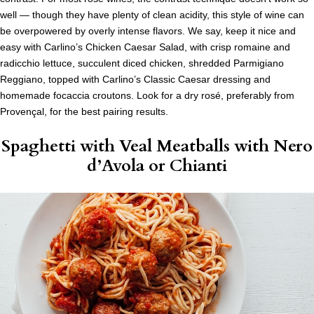
well — though they have plenty of clean acidity, this style of wine can
be overpowered by overly intense flavors. We say, keep it nice and
easy with Carlino’s Chicken Caesar Salad, with crisp romaine and
radicchio lettuce, succulent diced chicken, shredded Parmigiano
Reggiano, topped with Carlino’s Classic Caesar dressing and
homemade focaccia croutons. Look for a dry rosé, preferably from
Provençal, for the best pairing results.
Spaghetti with Veal Meatballs
with Nero
d’Avola or Chianti