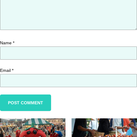
Name
*
Email
*