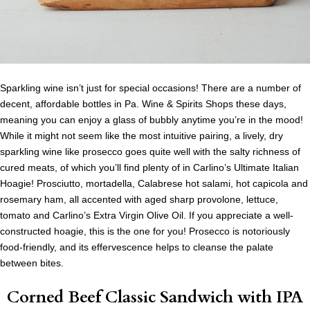
Sparkling wine isn’t just for special occasions! There are a number of
decent, affordable bottles in Pa. Wine & Spirits Shops these days,
meaning you can enjoy a glass of bubbly anytime you’re in the mood!
While it might not seem like the most intuitive pairing, a lively, dry
sparkling wine like prosecco goes quite well with the salty richness of
cured meats, of which you’ll find plenty of in Carlino’s Ultimate Italian
Hoagie! Prosciutto, mortadella, Calabrese hot salami, hot capicola and
rosemary ham, all accented with aged sharp provolone, lettuce,
tomato and Carlino’s Extra Virgin Olive Oil. If you appreciate a well-
constructed hoagie, this is the one for you! Prosecco is notoriously
food-friendly, and its effervescence helps to cleanse the palate
between bites.
Corned Beef Classic Sandwich
with IPA