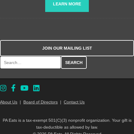
LEARN MORE
JOIN OUR MAILING LIST
Search for:
About Us
|
Board of Directors
|
Contact Us
PA Eats is a tax-exempt 501(C)(3) nonprofit organization. Your gift is
tax-deductible as allowed by law.