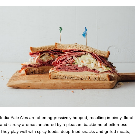
India Pale Ales are often aggressively hopped, resulting in piney, floral
and citrusy aromas anchored by a pleasant backbone of bitterness.
They play well with spicy foods, deep-fried snacks and grilled meats,