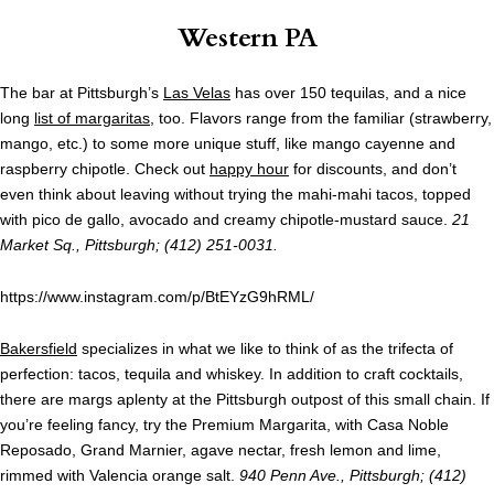
Western PA
The bar at Pittsburgh’s
Las Velas
has over 150 tequilas, and a nice
long
list of margaritas
, too. Flavors range from the familiar (strawberry,
mango, etc.) to some more unique stuff, like mango cayenne and
raspberry chipotle. Check out
happy hour
for discounts, and don’t
even think about leaving without trying the mahi-mahi tacos, topped
with pico de gallo, avocado and creamy chipotle-mustard sauce.
21
Market Sq., Pittsburgh; (412) 251-0031.
https://www.instagram.com/p/BtEYzG9hRML/
Bakersfield
specializes in what we like to think of as the trifecta of
perfection: tacos, tequila and whiskey. In addition to craft cocktails,
there are margs aplenty at the Pittsburgh outpost of this small chain. If
you’re feeling fancy, try the Premium Margarita, with Casa Noble
Reposado, Grand Marnier, agave nectar, fresh lemon and lime,
rimmed with Valencia orange salt.
940 Penn Ave., Pittsburgh; (412)