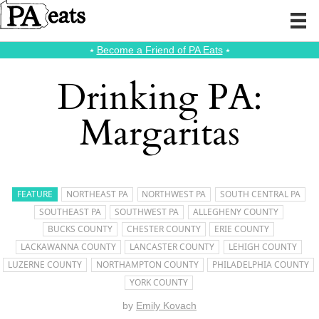
⭑
Become a Friend of PA Eats
⭑
Drinking PA:
Margaritas
FEATURE
NORTHEAST PA
NORTHWEST PA
SOUTH CENTRAL PA
SOUTHEAST PA
SOUTHWEST PA
ALLEGHENY COUNTY
BUCKS COUNTY
CHESTER COUNTY
ERIE COUNTY
LACKAWANNA COUNTY
LANCASTER COUNTY
LEHIGH COUNTY
LUZERNE COUNTY
NORTHAMPTON COUNTY
PHILADELPHIA COUNTY
YORK COUNTY
by
Emily Kovach