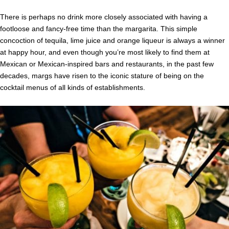
There is perhaps no drink more closely associated with having a
footloose and fancy-free time than the margarita. This simple
concoction of tequila, lime juice and orange liqueur is always a winner
at happy hour, and even though you’re most likely to find them at
Mexican or Mexican-inspired bars and restaurants, in the past few
decades, margs have risen to the iconic stature of being on the
cocktail menus of all kinds of establishments.