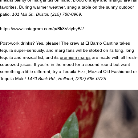
favorites. During warmer weather, snag a table on the sunny outdoor
patio.
101 Mill St., Bristol; (215) 788-0969.
https://www.instagram.com/p/Bk8VvtyhyBJ/
Post-work drinks? Yes, please! The crew at
El Barrio Cantina
takes
tequila super-seriously, and marg fans will be stoked on its long, long
tequila and mezcal list, and its
premium margs
are made with all fresh-
squeezed juices. If you’re in the mood for a second round but want
something a little different, try a Tequila Fizz, Mezcal Old Fashioned or
Tequila Mule!
1470 Buck Rd., Holland; (267) 685-0725.