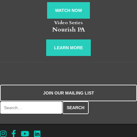
WATCH NOW
Video Series
Nourish PA
LEARN MORE
JOIN OUR MAILING LIST
Search for: