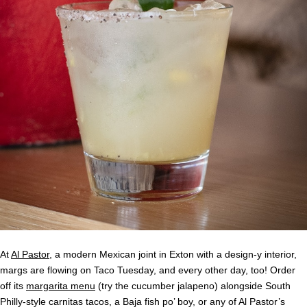
At
Al Pastor
, a modern Mexican joint in Exton with a design-y interior,
margs are flowing on Taco Tuesday, and every other day, too! Order
off its
margarita menu
(try the cucumber jalapeno) alongside South
Philly-style carnitas tacos, a Baja fish po’ boy, or any of Al Pastor’s