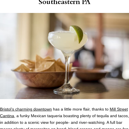
Southeastern PA
Bristol’s charming downtown
has a little more flair, thanks to
Mill Street
Cantina
, a funky Mexican taqueria boasting plenty of tequila and tacos,
in addition to a scenic view for people- and river-watching. A full bar
means plenty of margaritas on hand; blood orange and mango are fan