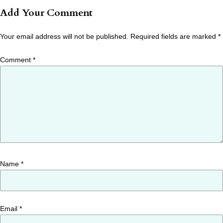
Add Your Comment
Your email address will not be published.
Required fields are marked
*
Comment
*
Name
*
Email
*