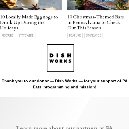
10 Locally Made Eggnogs to
10 Christmas-Themed Bars
Drink Up During the
in Pennsylvania to Check
Holidays
Out This Season
FEATURE
STATEWIDE
FEATURE
STATEWIDE
Thank you to our donor —
Dish Works
— for your support of PA
Eats’ programming and mission!
Learn more about our partners at PA