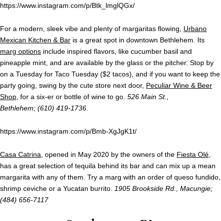
https://www.instagram.com/p/Btk_lmglQGx/
For a modern, sleek vibe and plenty of margaritas flowing,
Urbano
Mexican Kitchen & Bar
is a great spot in downtown Bethlehem. Its
marg options
include inspired flavors, like cucumber basil and
pineapple mint, and are available by the glass or the pitcher. Stop by
on a Tuesday for Taco Tuesday ($2 tacos), and if you want to keep the
party going, swing by the cute store next door,
Peculiar Wine & Beer
Shop
, for a six-er or bottle of wine to go.
526 Main St.,
Bethlehem; (610) 419-1736
.
https://www.instagram.com/p/Bmb-XgJgK1t/
Casa Catrina
, opened in May 2020 by the owners of the
Fiesta Olé
,
has a great selection of tequila behind its bar and can mix up a mean
margarita with any of them. Try a marg with an order of queso fundido,
shrimp ceviche or a Yucatan burrito.
1905 Brookside Rd., Macungie;
(484) 656-7117