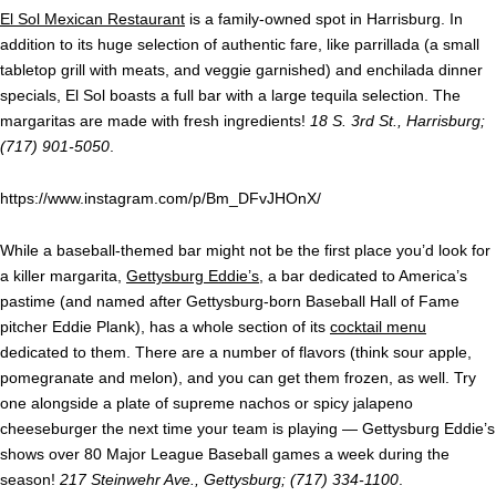
El Sol Mexican Restaurant
is a family-owned spot in Harrisburg. In
addition to its huge selection of authentic fare, like parrillada (a small
tabletop grill with meats, and veggie garnished) and enchilada dinner
specials, El Sol boasts a full bar with a large tequila selection. The
margaritas are made with fresh ingredients!
18 S. 3rd St., Harrisburg;
(717) 901-5050
.
https://www.instagram.com/p/Bm_DFvJHOnX/
While a baseball-themed bar might not be the first place you’d look for
a killer margarita,
Gettysburg Eddie’s
, a bar dedicated to America’s
pastime (and named after Gettysburg-born Baseball Hall of Fame
pitcher Eddie Plank), has a whole section of its
cocktail menu
dedicated to them. There are a number of flavors (think sour apple,
pomegranate and melon), and you can get them frozen, as well. Try
one alongside a plate of supreme nachos or spicy jalapeno
cheeseburger the next time your team is playing — Gettysburg Eddie’s
shows over 80 Major League Baseball games a week during the
season!
217 Steinwehr Ave., Gettysburg; (717) 334-1100
.