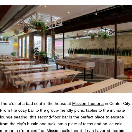
There’s not a bad seat in the house at
Mission Taqueria
in Center City.
From the cozy bar to the group-friendly picnic tables to the intimate
lounge seating, this second-floor bar is the perfect place to escape
from the city’s bustle and tuck into a plate of tacos and an ice cold
margarita (“margies,” as Mission calls them). Try a flavored margie,