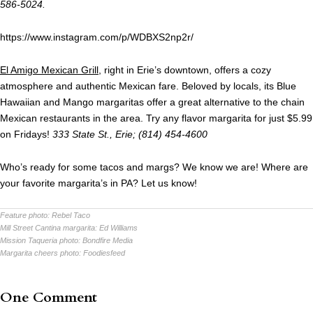
586-5024.
https://www.instagram.com/p/WDBXS2np2r/
El Amigo Mexican Grill
, right in Erie’s downtown, offers a cozy
atmosphere and authentic Mexican fare. Beloved by locals, its Blue
Hawaiian and Mango margaritas offer a great alternative to the chain
Mexican restaurants in the area. Try any flavor margarita for just $5.99
on Fridays!
333 State St., Erie; (814) 454-4600
Who’s ready for some tacos and margs? We know we are! Where are
your favorite margarita’s in PA? Let us know!
Feature photo:
Rebel Taco
Mill Street Cantina margarita:
Ed Williams
Mission Taqueria photo:
Bondfire Media
Margarita cheers photo:
Foodiesfeed
One Comment