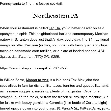
Pennsylvania to find this festive cocktail:
Northeastern PA
When your restaurant is called
Tequila
, you’d better deliver on said
eponymous spirit. This neighborhood bar and contemporary Mexican
eatery in Scranton does just that! All day, every day, find $4 traditional
margs on offer. Pair one (or two, no judge) with fresh guac and chips,
tacos on handmade corn tortillas, or a plate of loaded nachos.
414
Spruce St., Scranton; (570) 341-0205
.
https://www.instagram.com/p/BY8v3CoD-Yl/
In Wilkes-Barre,
Margarita Azul
is a laid-back Tex-Mex joint that
specializes in familiar dishes, like tacos, burritos and quesadillas, and,
as its name suggests, mixes up plenty of margaritas. Order one
straight up, on the rocks, or from the frozen slushy-style machine. Go
for broke with boozy garnish: a Coronita (little bottle of Corona Light)
turned upside down into your glass.
91 Parrish St., Wilkes-Barre; (570)