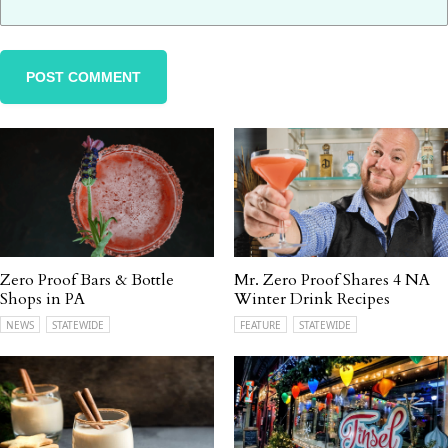
Zero Proof Bars & Bottle
Mr. Zero Proof Shares 4 NA
Shops in PA
Winter Drink Recipes
NEWS
STATEWIDE
FEATURE
STATEWIDE