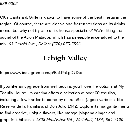
829-0303
.
CK’s Cantina & Grille
is known to have some of the best margs in the
region. Of course, there are classic and frozen versions on its
drinks
menu
, but why not try one of its house specialties? We’re liking the
sound of the Avión Matador, which has pineapple juice added to the
mix.
63 Gerald Ave., Dallas; (570) 675-5556
.
Lehigh Valley
https://www.instagram.com/p/Bs1PnLgD7Du/
If you like an upgrade from well tequila, you’ll love the options at
My
Tequila House
. Its cantina offers a selection of over
60 tequilas
,
including a few harder-to-come-by extra añejo (aged) varieties, like
Reserva de la Familia and Don Julio 1942. Explore its
margarita menu
to find creative, unique flavors, like mango jalapeno ginger and
grapefruit hibiscus.
1808 MacArthur Rd., Whitehall; (484) 664-7109
.