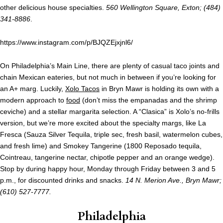
other delicious house specialties.
560 Wellington Square, Exton; (484)
341-8886
.
https://www.instagram.com/p/BJQZEjxjnl6/
On Philadelphia’s Main Line, there are plenty of casual taco joints and
chain Mexican eateries, but not much in between if you’re looking for
an A+ marg. Luckily,
Xolo Tacos
in Bryn Mawr is holding its own with a
modern approach to
food
(don’t miss the empanadas and the shrimp
ceviche) and a stellar margarita selection. A “Clasica” is Xolo’s no-frills
version, but we’re more excited about the specialty margs, like La
Fresca (Sauza Silver Tequila, triple sec, fresh basil, watermelon cubes,
and fresh lime) and Smokey Tangerine (1800 Reposado tequila,
Cointreau, tangerine nectar, chipotle pepper and an orange wedge).
Stop by during happy hour, Monday through Friday between 3 and 5
p.m., for discounted drinks and snacks.
14 N. Merion Ave., Bryn Mawr;
(610) 527-7777.
Philadelphia