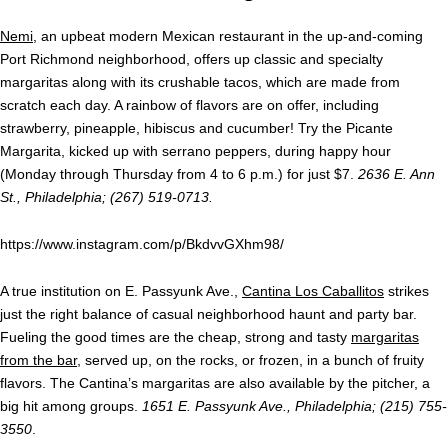
Nemi
, an upbeat modern Mexican restaurant in the up-and-coming
Port Richmond neighborhood, offers up classic and specialty
margaritas along with its crushable tacos, which are made from
scratch each day. A rainbow of flavors are on offer, including
strawberry, pineapple, hibiscus and cucumber! Try the Picante
Margarita, kicked up with serrano peppers, during happy hour
(Monday through Thursday from 4 to 6 p.m.) for just $7.
2636 E. Ann
St., Philadelphia; (267) 519-0713.
https://www.instagram.com/p/BkdvvGXhm98/
A true institution on E. Passyunk Ave.,
Cantina Los Caballitos
strikes
just the right balance of casual neighborhood haunt and party bar.
Fueling the good times are the cheap, strong and tasty
margaritas
from the bar
, served up, on the rocks, or frozen, in a bunch of fruity
flavors. The Cantina’s margaritas are also available by the pitcher, a
big hit among groups.
1651 E. Passyunk Ave., Philadelphia; (215) 755-
3550
.