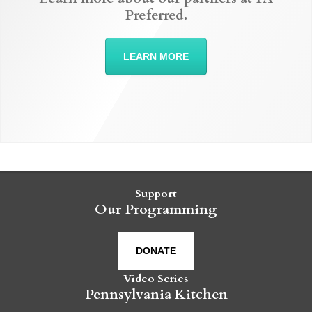
Preferred.
LEARN MORE
Support
Our Programming
DONATE
Video Series
Pennsylvania Kitchen