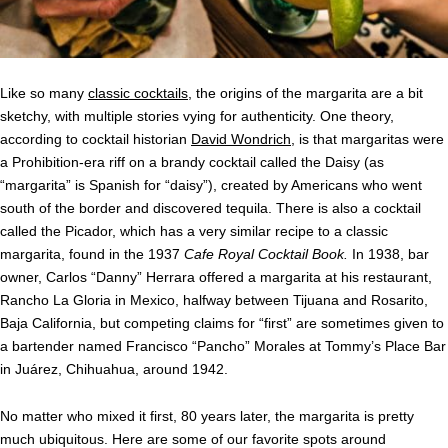
Like so many
classic cocktails
, the origins of the margarita are a bit
sketchy, with multiple stories vying for authenticity. One theory,
according to cocktail historian
David Wondrich
, is that margaritas were
a Prohibition-era riff on a brandy cocktail called the Daisy (as
“margarita” is Spanish for “daisy”), created by Americans who went
south of the border and discovered tequila. There is also a cocktail
called the Picador, which has a very similar recipe to a classic
margarita, found in the 1937
Cafe Royal Cocktail Book.
In 1938, bar
owner, Carlos “Danny” Herrara offered a margarita at his restaurant,
Rancho La Gloria in Mexico, halfway between Tijuana and Rosarito,
Baja California, but competing claims for “first” are sometimes given to
a bartender named Francisco “Pancho” Morales at Tommy’s Place Bar
in Juárez, Chihuahua, around 1942.
No matter who mixed it first, 80 years later, the margarita is pretty
much ubiquitous. Here are some of our favorite spots around