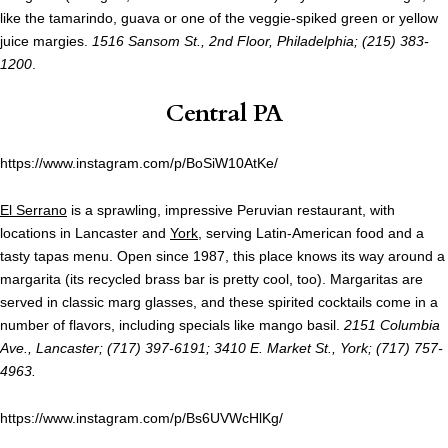
like the tamarindo, guava or one of the veggie-spiked green or yellow
juice margies.
1516 Sansom St., 2nd Floor, Philadelphia; (215) 383-
1200
.
Central PA
https://www.instagram.com/p/BoSiW10AtKe/
El Serrano
is a sprawling, impressive Peruvian restaurant, with
locations in Lancaster and
York
, serving Latin-American food and a
tasty tapas menu. Open since 1987, this place knows its way around a
margarita (its recycled brass bar is pretty cool, too). Margaritas are
served in classic marg glasses, and these spirited cocktails come in a
number of flavors, including specials like mango basil.
2151 Columbia
Ave., Lancaster; (717) 397-6191; 3410 E. Market St., York; (717) 757-
4963.
https://www.instagram.com/p/Bs6UVWcHlKg/