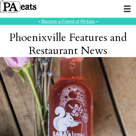
⭑
Become a Friend of PA Eats
⭑
Phoenixville Features and
Restaurant News