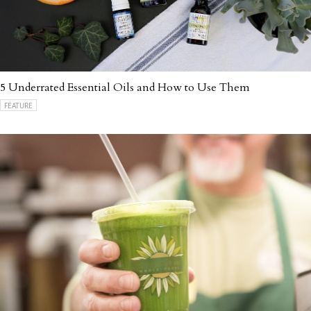
5 Underrated Essential Oils and How to Use Them
FEATURE