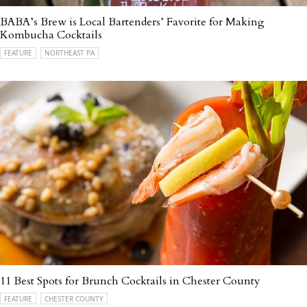
BABA’s Brew is Local Bartenders’ Favorite for Making
Kombucha Cocktails
FEATURE
NORTHEAST PA
11 Best Spots for Brunch Cocktails in Chester County
FEATURE
CHESTER COUNTY