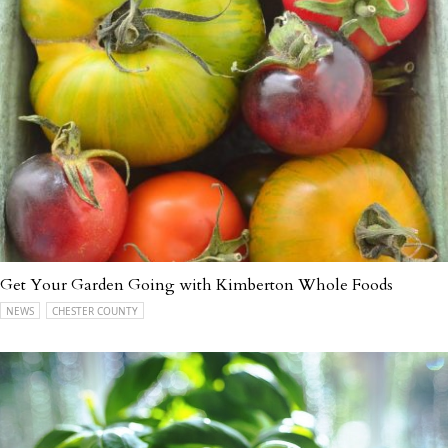
Get Your Garden Going with Kimberton Whole Foods
NEWS
CHESTER COUNTY