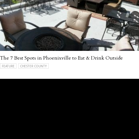
The 7 Best Spots in Phoenixville to Eat & Drink Outside
FEATURE
CHESTER COUNTY