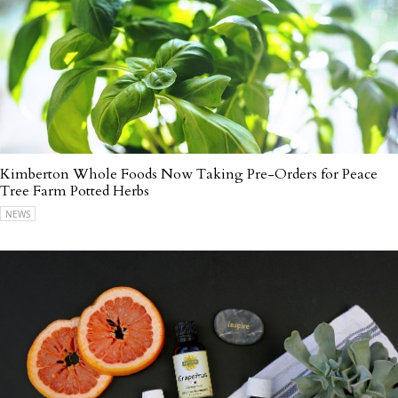
Kimberton Whole Foods Now Taking Pre-Orders for Peace
Tree Farm Potted Herbs
NEWS