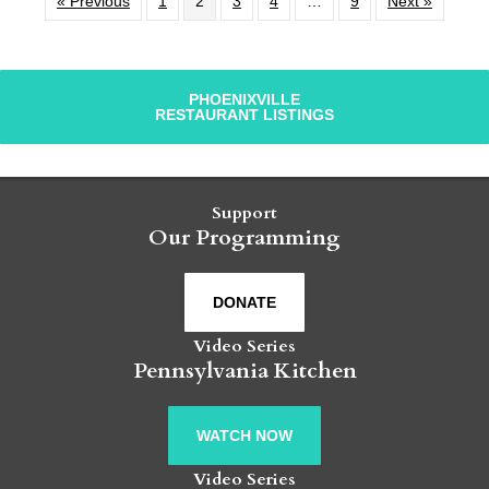
« Previous
1
2
3
4
…
9
Next »
PHOENIXVILLE
RESTAURANT LISTINGS
Support
Our Programming
DONATE
Video Series
Pennsylvania Kitchen
WATCH NOW
Video Series