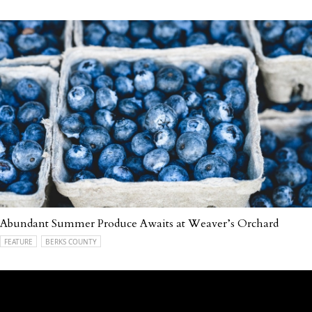
Abundant Summer Produce Awaits at Weaver’s Orchard
FEATURE
BERKS COUNTY