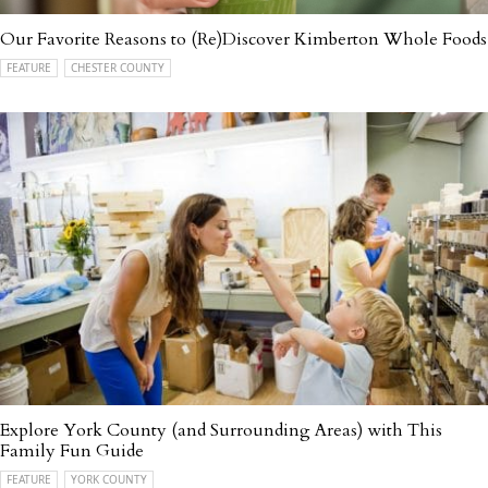
Our Favorite Reasons to (Re)Discover Kimberton Whole Foods
FEATURE
CHESTER COUNTY
Explore York County (and Surrounding Areas) with This
Family Fun Guide
FEATURE
YORK COUNTY