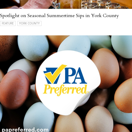
Spotlight on Seasonal Summertime Sips in York County
FEATURE
YORK COUNTY