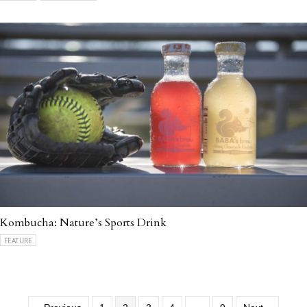
Kombucha: Nature’s Sports Drink
FEATURE