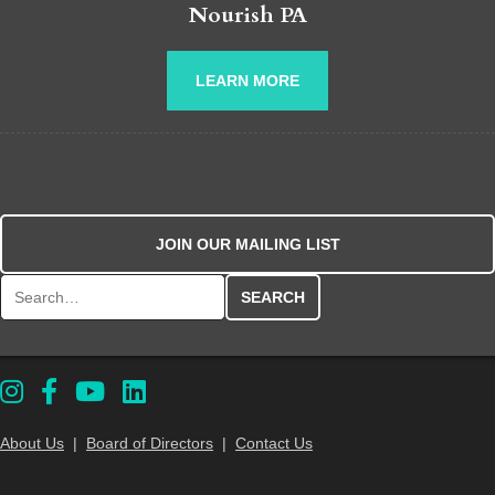
Nourish PA
LEARN MORE
JOIN OUR MAILING LIST
Search for:
About Us
|
Board of Directors
|
Contact Us