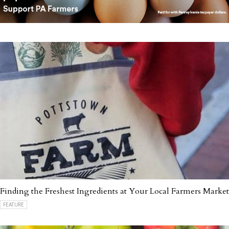
Finding the Freshest Ingredients at Your Local Farmers Market
FEATURE