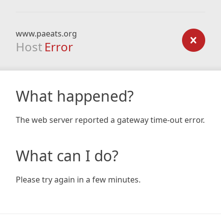
www.paeats.org
Host
Error
What happened?
The web server reported a gateway time-out error.
What can I do?
Please try again in a few minutes.