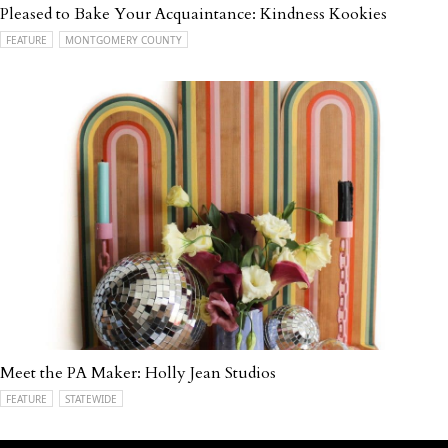
Pleased to Bake Your Acquaintance: Kindness Kookies
FEATURE
MONTGOMERY COUNTY
Meet the PA Maker: Holly Jean Studios
FEATURE
STATEWIDE