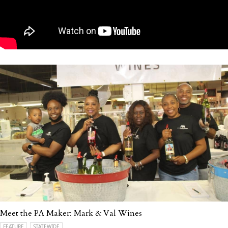
Meet the PA Maker: Mark & Val Wines
FEATURE
STATEWIDE