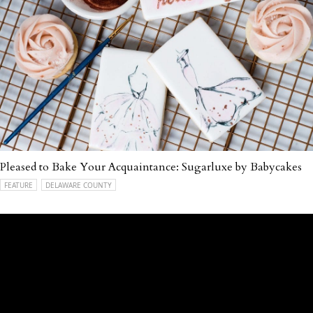
Pleased to Bake Your Acquaintance: Sugarluxe by Babycakes
FEATURE
DELAWARE COUNTY