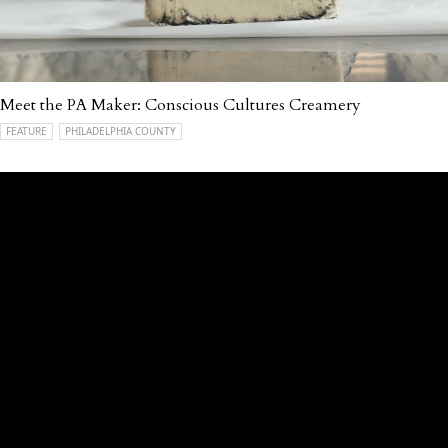
Meet the PA Maker: Conscious Cultures Creamery
FEATURE
PHILADELPHIA COUNTY