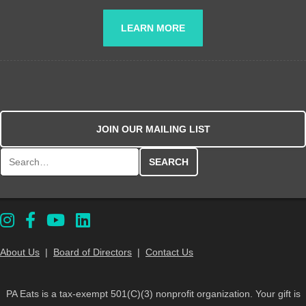
LEARN MORE
JOIN OUR MAILING LIST
Search for:
About Us
|
Board of Directors
|
Contact Us
PA Eats is a tax-exempt 501(C)(3) nonprofit organization. Your gift is