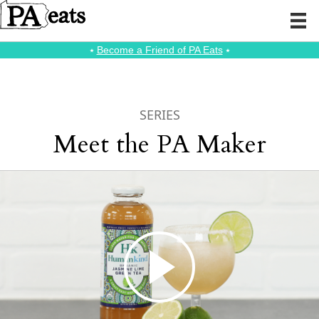
⭑
Become a Friend of PA Eats
⭑
SERIES
Meet the PA Maker