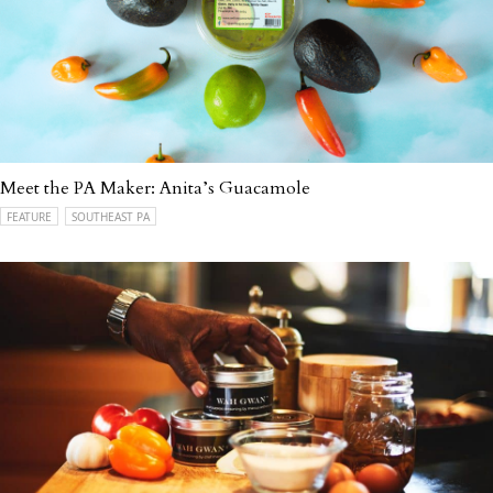
Meet the PA Maker: Anita’s Guacamole
FEATURE
SOUTHEAST PA