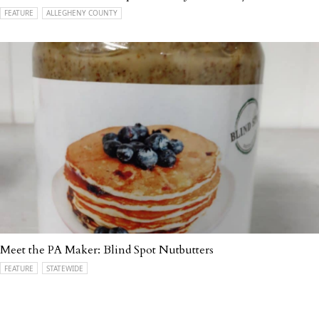
FEATURE
ALLEGHENY COUNTY
Meet the PA Maker: Blind Spot Nutbutters
FEATURE
STATEWIDE