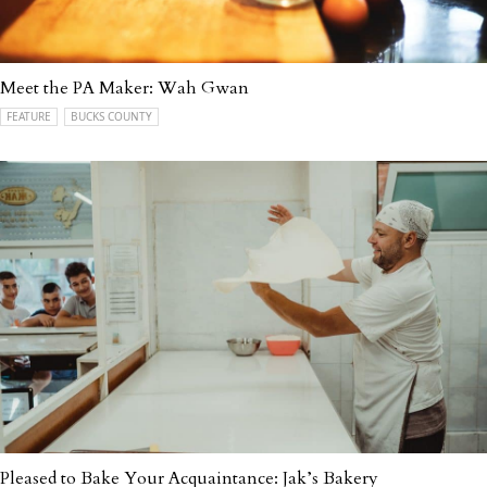
Meet the PA Maker: Wah Gwan
FEATURE
BUCKS COUNTY
Pleased to Bake Your Acquaintance: Jak’s Bakery