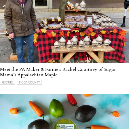
Meet the PA Maker & Farmer: Rachel Courtney of Sugar
Mama’s Appalachian Maple
FEATURE
TIOGA COUNTY