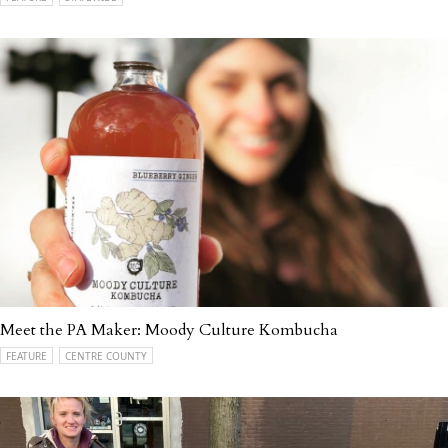
Meet the PA Maker: Moody Culture Kombucha
FEATURE
CENTRE COUNTY