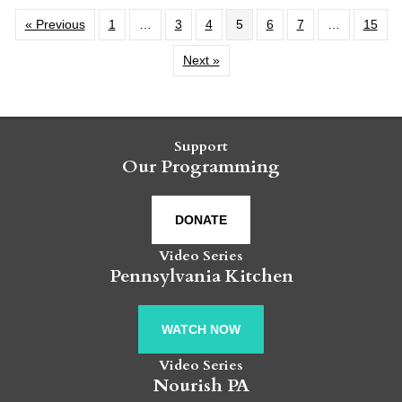
« Previous
1
…
3
4
5
6
7
…
15
Next »
Support
Our Programming
DONATE
Video Series
Pennsylvania Kitchen
WATCH NOW
Video Series
Nourish PA