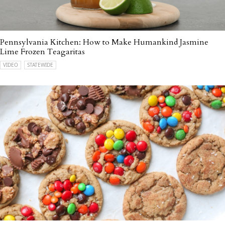
Pennsylvania Kitchen: How to Make Humankind Jasmine
Lime Frozen Teagaritas
VIDEO
STATEWIDE