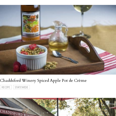
Chaddsford Winery Spiced Apple Pot de Crème
RECIPE
STATEWIDE