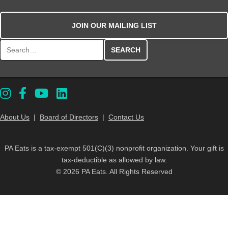
JOIN OUR MAILING LIST
Search for:
About Us
|
Board of Directors
|
Contact Us
PA Eats is a tax-exempt 501(C)(3) nonprofit organization. Your gift is
tax-deductible as allowed by law.
© 2026 PA Eats. All Rights Reserved