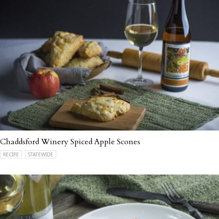
Chaddsford Winery Spiced Apple Scones
RECIPE
STATEWIDE