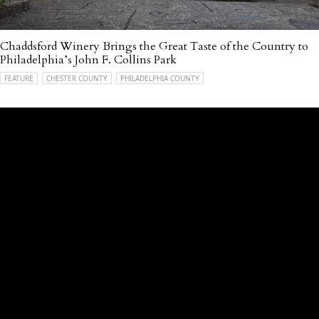
Chaddsford Winery Brings the Great Taste of the Country to
Philadelphia’s John F. Collins Park
FEATURE
CHESTER COUNTY
PHILADELPHIA COUNTY