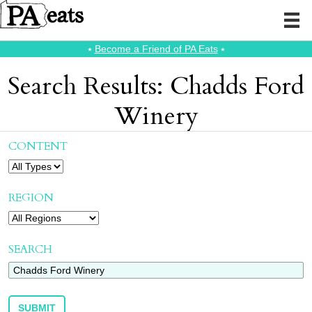
⭑
Become a Friend of PA Eats
⭑
Search Results: Chadds Ford
Winery
CONTENT
REGION
SEARCH