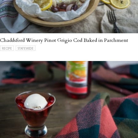
Chaddsford Winery Pinot Grigio Cod Baked in Parchment
RECIPE
STATEWIDE