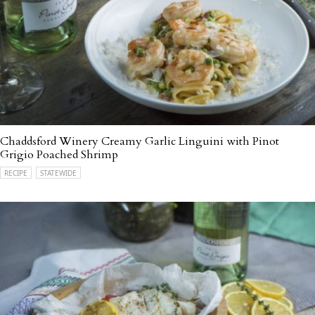
Chaddsford Winery Creamy Garlic Linguini with Pinot
Grigio Poached Shrimp
RECIPE
STATEWIDE