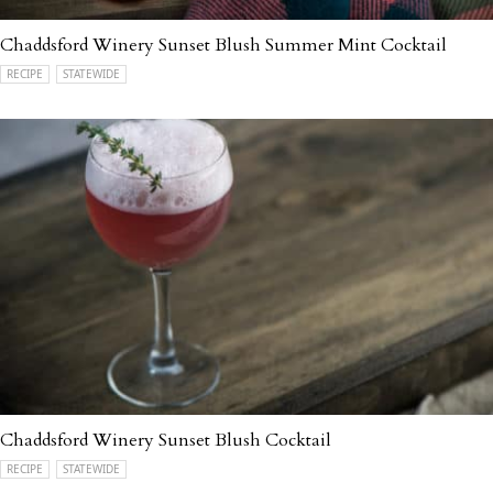
Chaddsford Winery Sunset Blush Summer Mint Cocktail
RECIPE
STATEWIDE
Chaddsford Winery Sunset Blush Cocktail
RECIPE
STATEWIDE