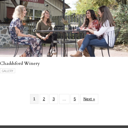
Chaddsford Winery
GALLERY
1
2
3
…
5
Next »