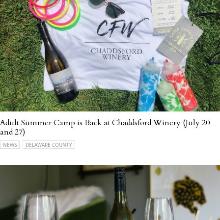
Adult Summer Camp is Back at Chaddsford Winery (July 20
and 27)
NEWS
DELAWARE COUNTY