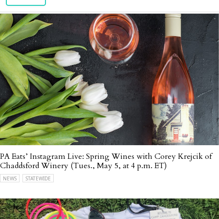
PA Eats’ Instagram Live: Spring Wines with Corey Krejcik of
Chaddsford Winery (Tues., May 5, at 4 p.m. ET)
NEWS
STATEWIDE