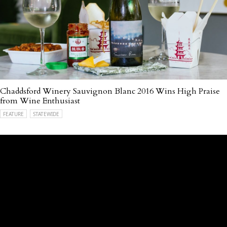
Chaddsford Winery Sauvignon Blanc 2016 Wins High Praise
from Wine Enthusiast
FEATURE
STATEWIDE