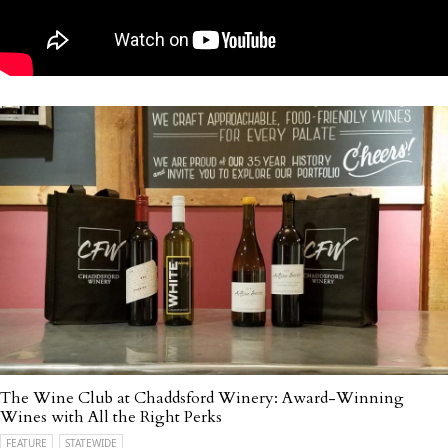
The Wine Club at Chaddsford Winery: Award-Winning
Wines with All the Right Perks
FEATURE
STATEWIDE