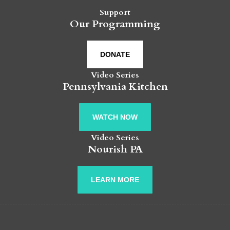
Support
Our Programming
DONATE
Video Series
Pennsylvania Kitchen
WATCH NOW
Video Series
Nourish PA
LEARN MORE