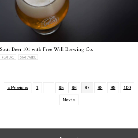
Sour Beer 101 with Free Will Brewing Co.
FEATURE
STATEWIDE
« Previous
1
…
95
96
97
98
99
100
Next »