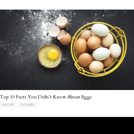
Top 10 Facts You Didn’t Know About Eggs
FEATURE
STATEWIDE