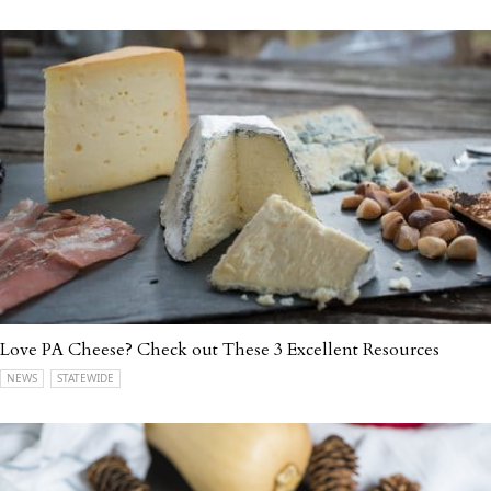
Love PA Cheese? Check out These 3 Excellent Resources
NEWS
STATEWIDE