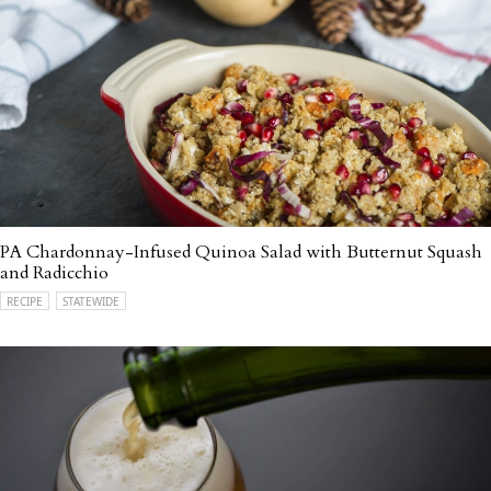
PA Chardonnay-Infused Quinoa Salad with Butternut Squash
and Radicchio
RECIPE
STATEWIDE