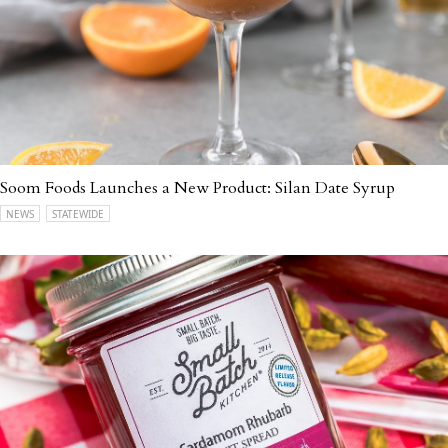
Soom Foods Launches a New Product: Silan Date Syrup
NEWS
STATEWIDE