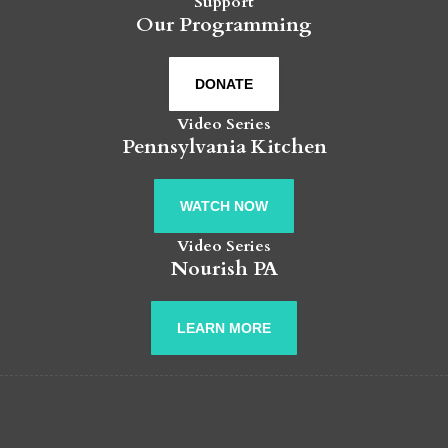
Support
Our Programming
DONATE
Video Series
Pennsylvania Kitchen
WATCH NOW
Video Series
Nourish PA
LEARN MORE