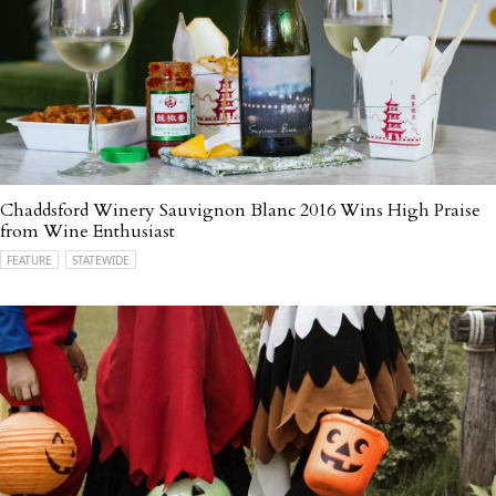
Chaddsford Winery Sauvignon Blanc 2016 Wins High Praise
from Wine Enthusiast
FEATURE
STATEWIDE