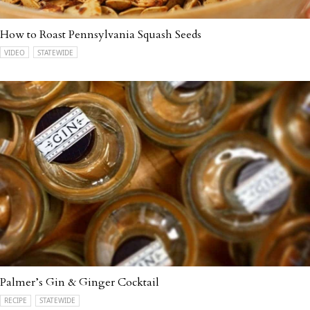
How to Roast Pennsylvania Squash Seeds
VIDEO
STATEWIDE
Palmer’s Gin & Ginger Cocktail
RECIPE
STATEWIDE