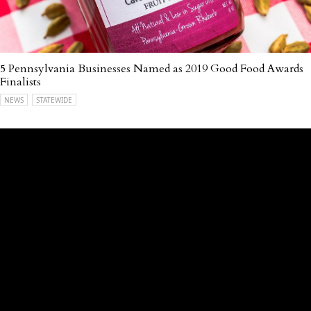
5 Pennsylvania Businesses Named as 2019 Good Food Awards
Finalists
NEWS
STATEWIDE