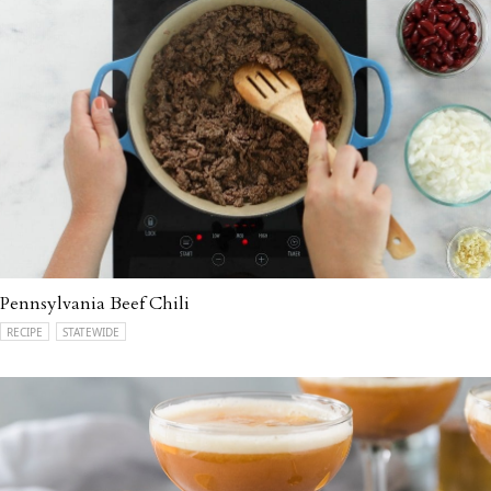
Pennsylvania Beef Chili
RECIPE
STATEWIDE