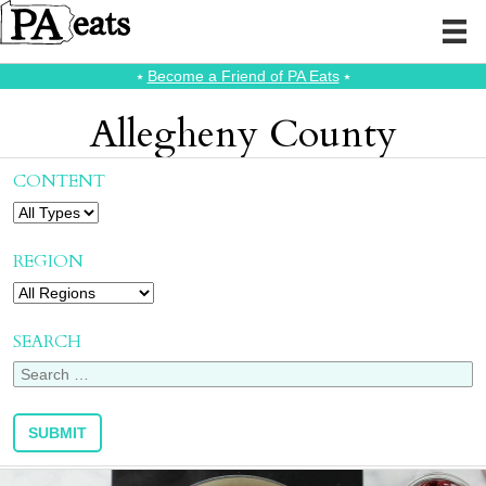
⭑
Become a Friend of PA Eats
⭑
Allegheny County
CONTENT
REGION
SEARCH