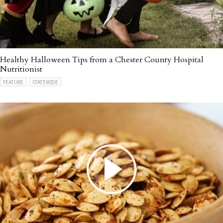
Healthy Halloween Tips from a Chester County Hospital
Nutritionist
FEATURE
STATEWIDE