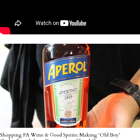
Shopping PA Wine & Good Spirits: Making ‘Old Boy’