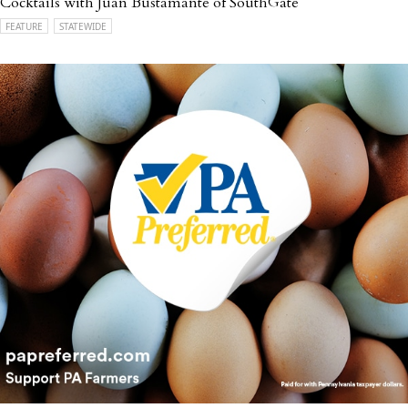
Cocktails with Juan Bustamante of SouthGate
FEATURE
STATEWIDE