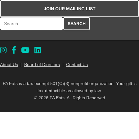
JOIN OUR MAILING LIST
Search for:
About Us
|
Board of Directors
|
Contact Us
PA Eats is a tax-exempt 501(C)(3) nonprofit organization. Your gift is
tax-deductible as allowed by law.
© 2026 PA Eats. All Rights Reserved