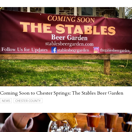
Coming Soon to Chester Springs: The Stables Beer Garden
NEWS
CHESTER COUNTY