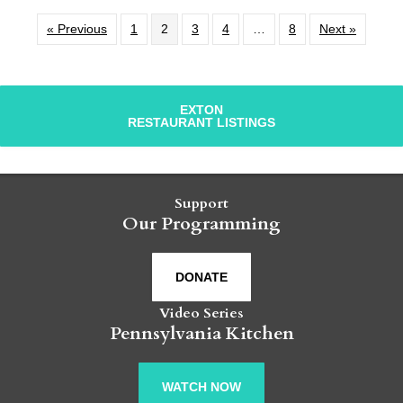
« Previous
1
2
3
4
…
8
Next »
EXTON
RESTAURANT LISTINGS
Support
Our Programming
DONATE
Video Series
Pennsylvania Kitchen
WATCH NOW