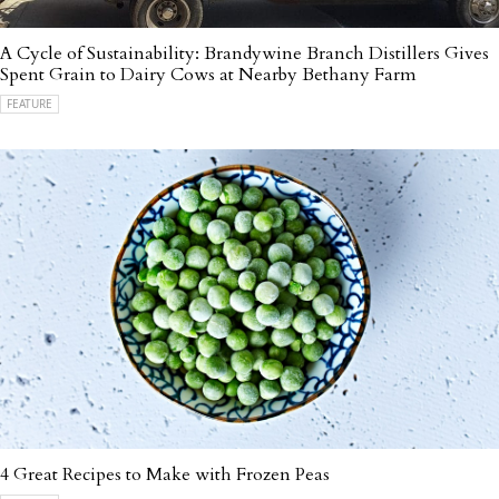
A Cycle of Sustainability: Brandywine Branch Distillers Gives
Spent Grain to Dairy Cows at Nearby Bethany Farm
FEATURE
4 Great Recipes to Make with Frozen Peas