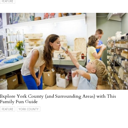
FEATURE
Explore York County (and Surrounding Areas) with This
Family Fun Guide
FEATURE
YORK COUNTY