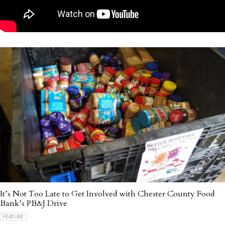
It’s Not Too Late to Get Involved with Chester County Food
Bank’s PB&J Drive
FEATURE