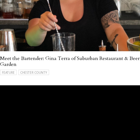
Meet the Bartender: Gina Terra of Suburban Restaurant & Beer
Garden
FEATURE
CHESTER COUNTY