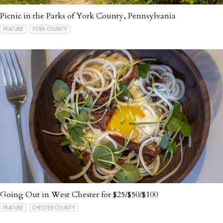
Picnic in the Parks of York County, Pennsylvania
FEATURE
YORK COUNTY
Going Out in West Chester for $25/$50/$100
FEATURE
CHESTER COUNTY