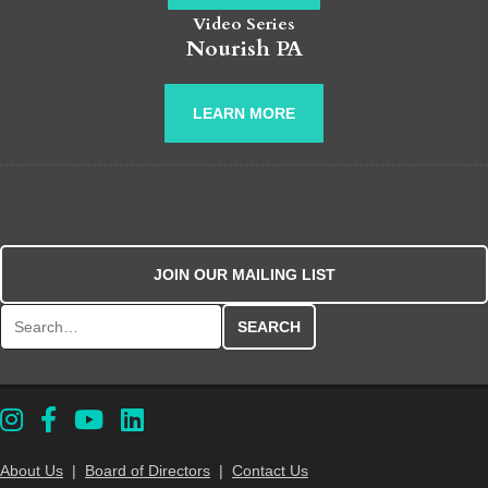
Video Series
Nourish PA
LEARN MORE
JOIN OUR MAILING LIST
Search for:
About Us
|
Board of Directors
|
Contact Us