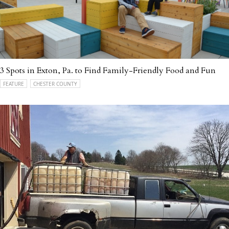
3 Spots in Exton, Pa. to Find Family-Friendly Food and Fun
FEATURE
CHESTER COUNTY