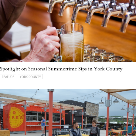
Spotlight on Seasonal Summertime Sips in York County
FEATURE
YORK COUNTY