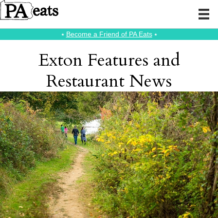
⭑
Become a Friend of PA Eats
⭑
Exton Features and
Restaurant News