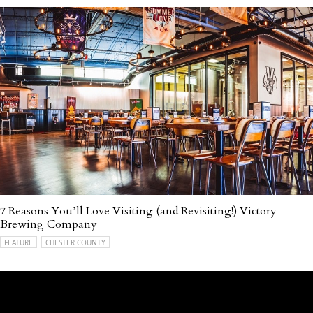
7 Reasons You’ll Love Visiting (and Revisiting!) Victory
Brewing Company
FEATURE
CHESTER COUNTY