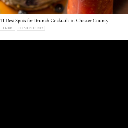
11 Best Spots for Brunch Cocktails in Chester County
FEATURE
CHESTER COUNTY