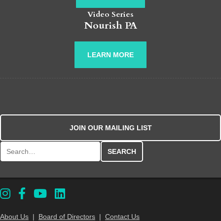
Video Series
Nourish PA
LEARN MORE
JOIN OUR MAILING LIST
Search for:
About Us
|
Board of Directors
|
Contact Us