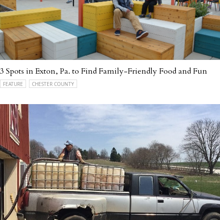
3 Spots in Exton, Pa. to Find Family-Friendly Food and Fun
FEATURE
CHESTER COUNTY