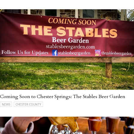
Coming Soon to Chester Springs: The Stables Beer Garden
NEWS
CHESTER COUNTY