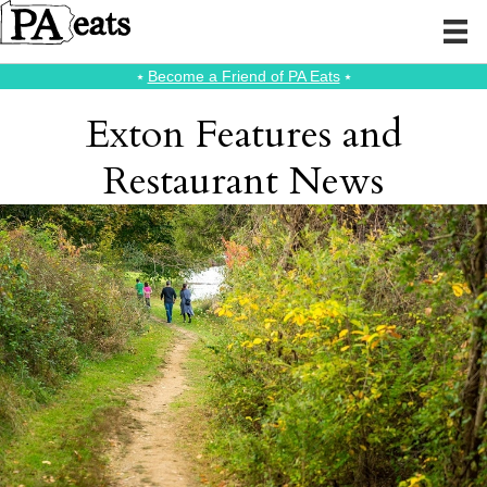
⭑
Become a Friend of PA Eats
⭑
Exton Features and
Restaurant News