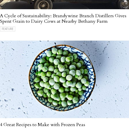
A Cycle of Sustainability: Brandywine Branch Distillers Gives
Spent Grain to Dairy Cows at Nearby Bethany Farm
FEATURE
4 Great Recipes to Make with Frozen Peas