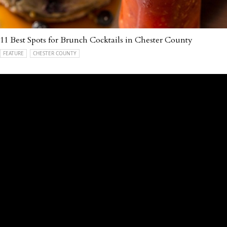
11 Best Spots for Brunch Cocktails in Chester County
FEATURE
CHESTER COUNTY