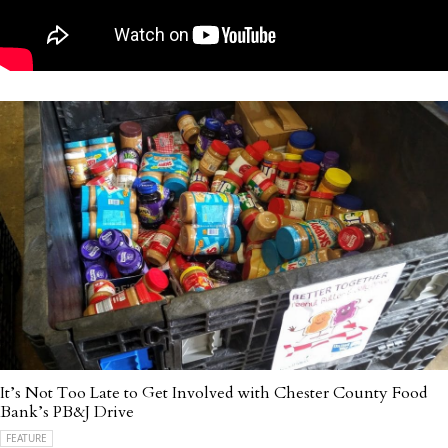
It’s Not Too Late to Get Involved with Chester County Food
Bank’s PB&J Drive
FEATURE