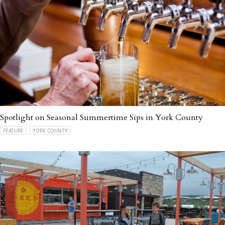
Spotlight on Seasonal Summertime Sips in York County
FEATURE
YORK COUNTY