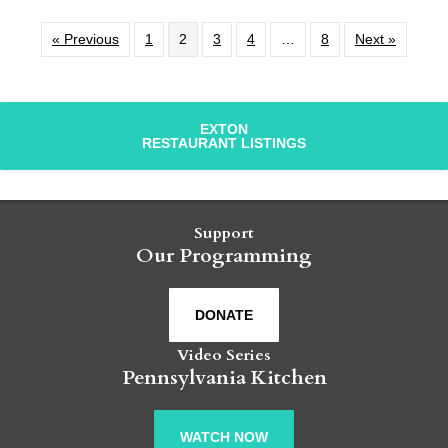
« Previous
1
2
3
4
…
8
Next »
EXTON
RESTAURANT LISTINGS
Support
Our Programming
DONATE
Video Series
Pennsylvania Kitchen
WATCH NOW