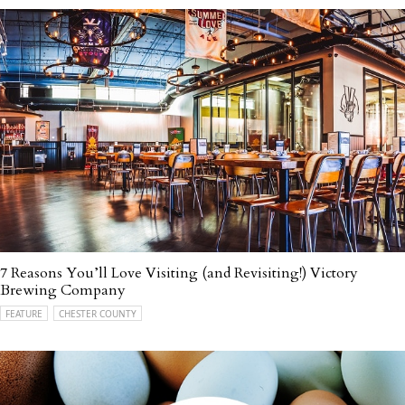
7 Reasons You’ll Love Visiting (and Revisiting!) Victory
Brewing Company
FEATURE
CHESTER COUNTY