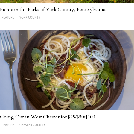
Picnic in the Parks of York County, Pennsylvania
FEATURE
YORK COUNTY
Going Out in West Chester for $25/$50/$100
FEATURE
CHESTER COUNTY