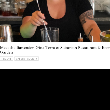
Meet the Bartender: Gina Terra of Suburban Restaurant & Beer
Garden
FEATURE
CHESTER COUNTY