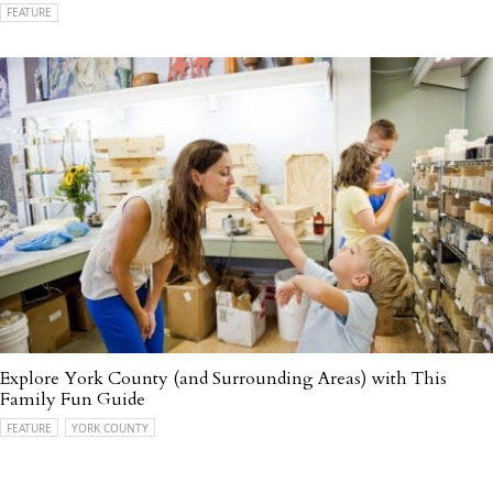
FEATURE
Explore York County (and Surrounding Areas) with This
Family Fun Guide
FEATURE
YORK COUNTY