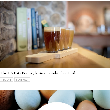
The PA Eats Pennsylvania Kombucha Trail
FEATURE
STATEWIDE