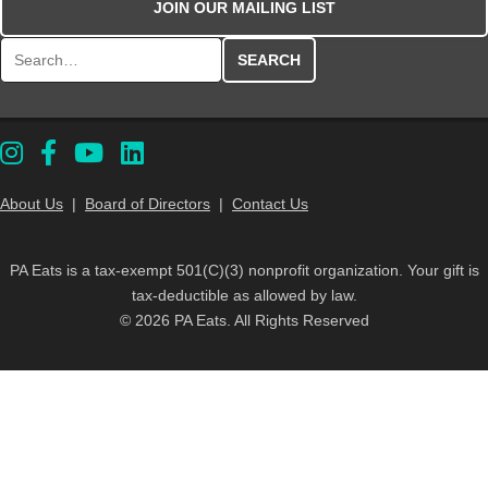
JOIN OUR MAILING LIST
Search for:
About Us
|
Board of Directors
|
Contact Us
PA Eats is a tax-exempt 501(C)(3) nonprofit organization. Your gift is
tax-deductible as allowed by law.
© 2026 PA Eats. All Rights Reserved