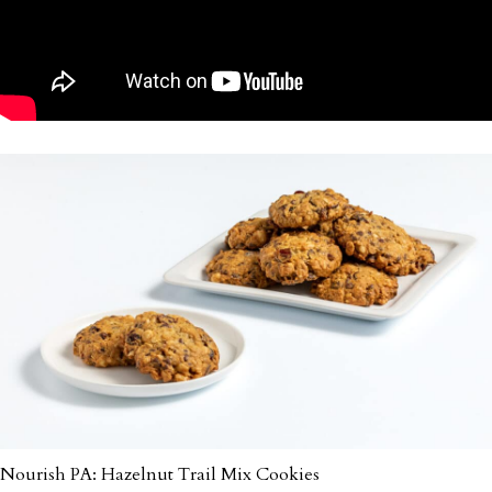
Nourish PA: Hazelnut Trail Mix Cookies