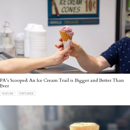
PA’s Scooped: An Ice Cream Trail is Bigger and Better Than
Ever
FEATURE
STATEWIDE