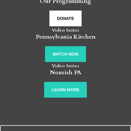
Our Programming
DONATE
Video Series
Pennsylvania Kitchen
WATCH NOW
Video Series
Nourish PA
LEARN MORE