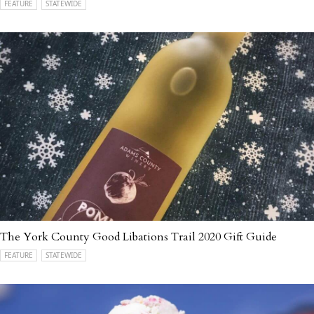
FEATURE
STATEWIDE
The York County Good Libations Trail 2020 Gift Guide
FEATURE
STATEWIDE