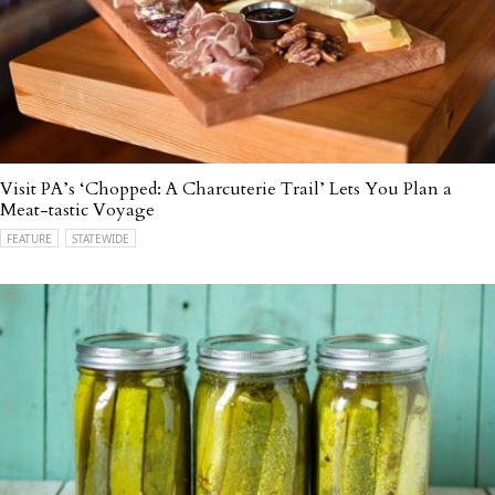
Visit PA’s ‘Chopped: A Charcuterie Trail’ Lets You Plan a
Meat-tastic Voyage
FEATURE
STATEWIDE