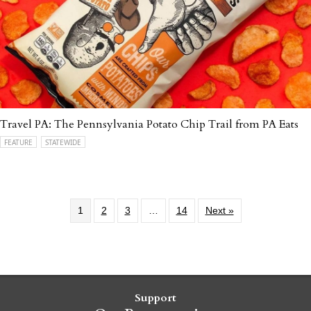
Travel PA: The Pennsylvania Potato Chip Trail from PA Eats
FEATURE
STATEWIDE
1
2
3
…
14
Next »
Support