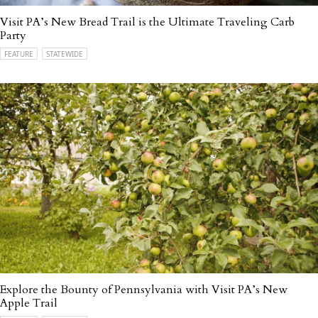
Visit PA’s New Bread Trail is the Ultimate Traveling Carb
Party
FEATURE
STATEWIDE
Explore the Bounty of Pennsylvania with Visit PA’s New
Apple Trail