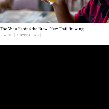
The Who Behind the Brew: New Trail Brewing
FEATURE
LYCOMING COUNTY