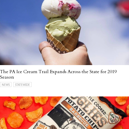
The PA Ice Cream Trail Expands Across the State for 2019
Season
NEWS
STATEWIDE