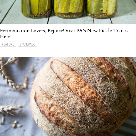
Fermentation Lovers, Rejoice! Visit PA’s New Pickle Trail is
Here
FEATURE
STATEWIDE