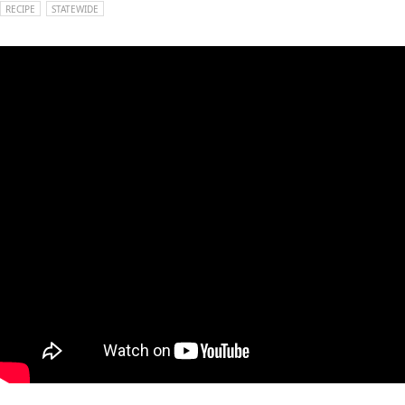
RECIPE
STATEWIDE