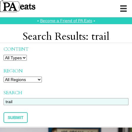
⭑
Become a Friend of PA Eats
⭑
Search Results: trail
CONTENT
REGION
SEARCH