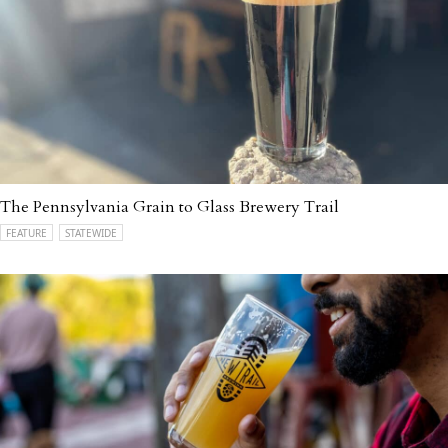
The Pennsylvania Grain to Glass Brewery Trail
FEATURE
STATEWIDE