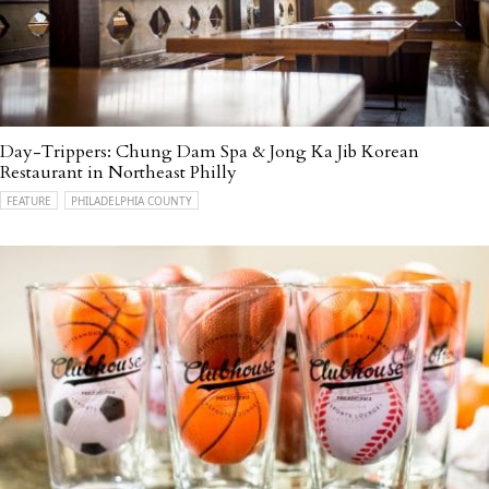
Day-Trippers: Chung Dam Spa & Jong Ka Jib Korean
Restaurant in Northeast Philly
FEATURE
PHILADELPHIA COUNTY