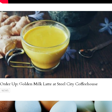
Order Up: Golden Milk Latte at Steel City Coffeehouse
NEWS