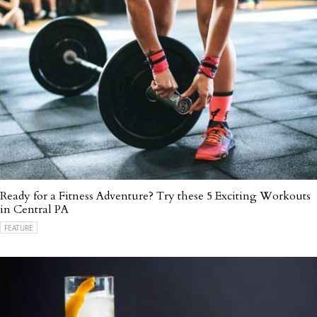
Ready for a Fitness Adventure? Try these 5 Exciting Workouts
in Central PA
FEATURE