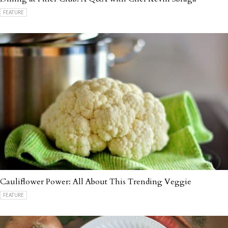
FEATURE
Cauliflower Power: All About This Trending Veggie
FEATURE