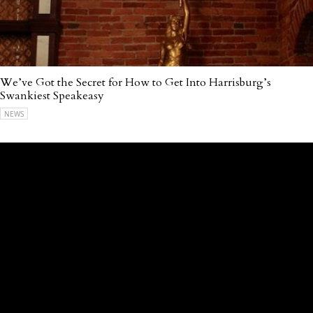
We’ve Got the Secret for How to Get Into Harrisburg’s
Swankiest Speakeasy
NEWS