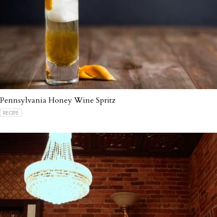
Pennsylvania Honey Wine Spritz
RECIPE