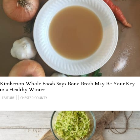
Kimberton Whole Foods Says Bone Broth May Be Your Key
to a Healthy Winter
FEATURE
CHESTER COUNTY