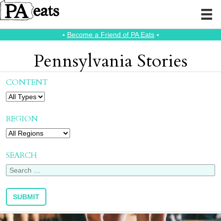
⭑
Become a Friend of PA Eats
⭑
Pennsylvania Stories
CONTENT
REGION
SEARCH