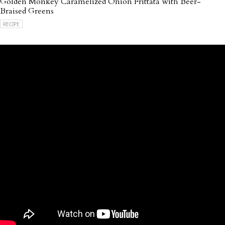
Golden Monkey Caramelized Onion Frittata with Beer-
Braised Greens
RECIPE