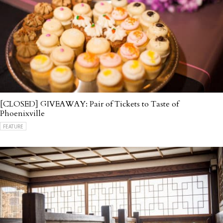
[CLOSED] GIVEAWAY: Pair of Tickets to Taste of
Phoenixville
FEATURE