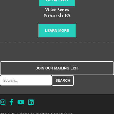
Video Series
Nourish PA
LEARN MORE
JOIN OUR MAILING LIST
Search for:
About Us
|
Board of Directors
|
Contact Us