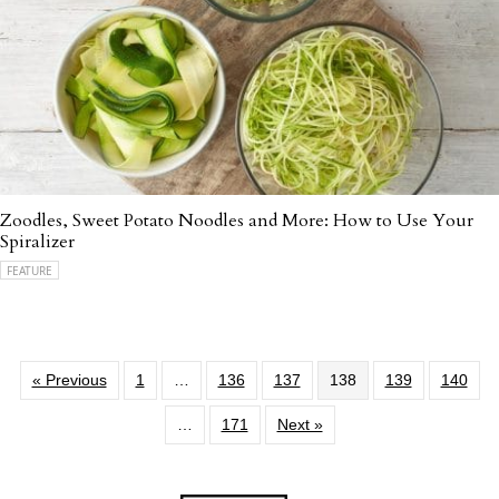
Zoodles, Sweet Potato Noodles and More: How to Use Your
Spiralizer
FEATURE
« Previous
1
…
136
137
138
139
140
…
171
Next »