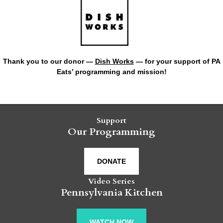
Thank you to our donor —
Dish Works
— for your support of PA
Eats’ programming and mission!
Support
Our Programming
DONATE
Video Series
Pennsylvania Kitchen
WATCH NOW