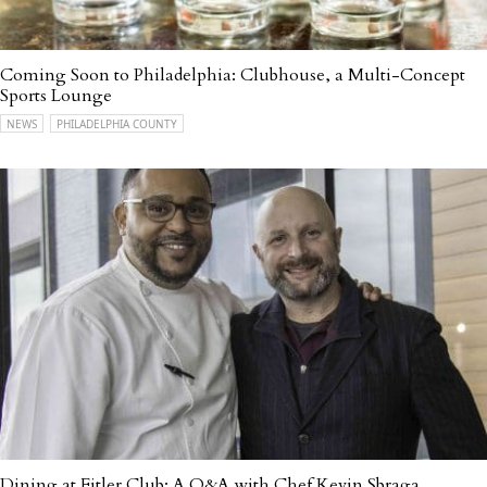
Coming Soon to Philadelphia: Clubhouse, a Multi-Concept
Sports Lounge
NEWS
PHILADELPHIA COUNTY
Dining at Fitler Club: A Q&A with Chef Kevin Sbraga