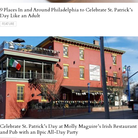
9 Places In and Around Philadelphia to Celebrate St. Patrick’s
Day Like an Adult
FEATURE
Celebrate St. Patrick’s Day at Molly Maguire’s Irish Restaurant
and Pub with an Epic All-Day Party