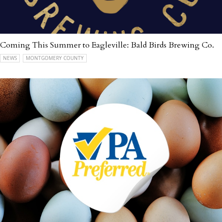
Coming This Summer to Eagleville: Bald Birds Brewing Co.
NEWS
MONTGOMERY COUNTY