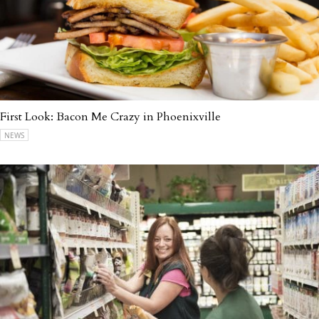
First Look: Bacon Me Crazy in Phoenixville
NEWS