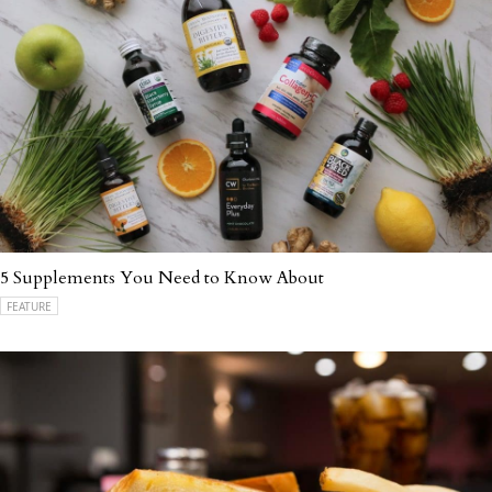
5 Supplements You Need to Know About
FEATURE