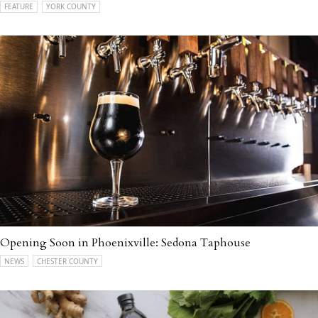
FEATURE
YORK COUNTY
Opening Soon in Phoenixville: Sedona Taphouse
NEWS
CHESTER COUNTY