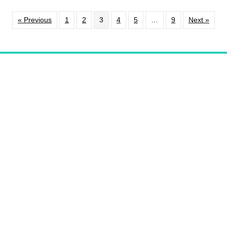
« Previous
1
2
3
4
5
…
9
Next »
PHOENIXVILLE
RESTAURANT LISTINGS
Support
Our Programming
DONATE
Video Series
Pennsylvania Kitchen
WATCH NOW