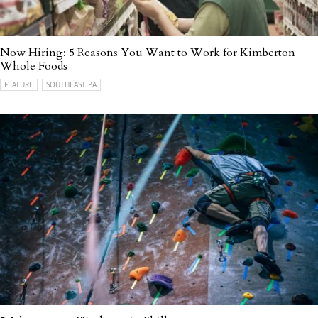
Now Hiring: 5 Reasons You Want to Work for Kimberton
Whole Foods
FEATURE
SOUTHEAST PA