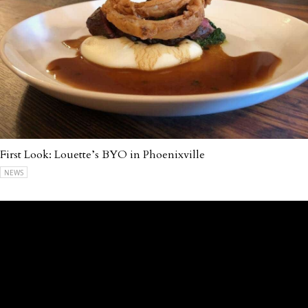
First Look: Louette’s BYO in Phoenixville
NEWS