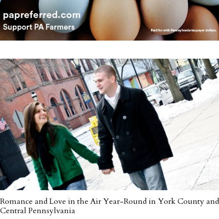
Romance and Love in the Air Year-Round in York County and
Central Pennsylvania