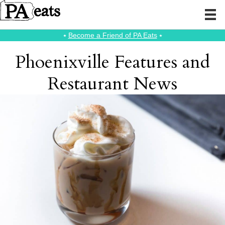
⭑
Become a Friend of PA Eats
⭑
Phoenixville Features and
Restaurant News