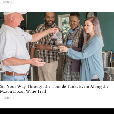
FEATURE
Sip Your Way Through the Tour de Tanks Event Along the
Mason Dixon Wine Trail
FEATURE