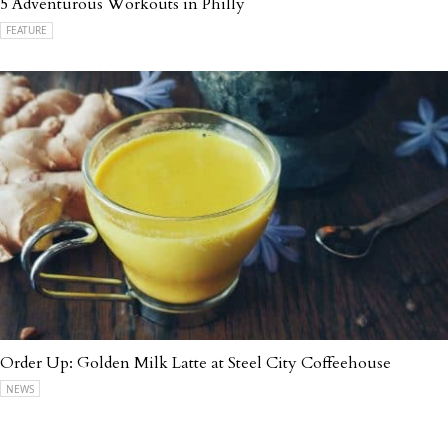
5 Adventurous Workouts in Philly
FEATURE
Order Up: Golden Milk Latte at Steel City Coffeehouse
NEWS