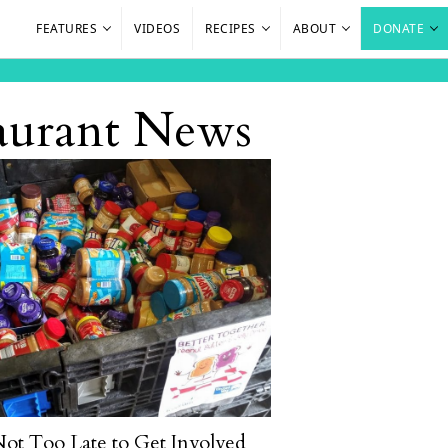
FEATURES
VIDEOS
RECIPES
ABOUT
DONATE
aurant News
 Not Too Late to Get Involved