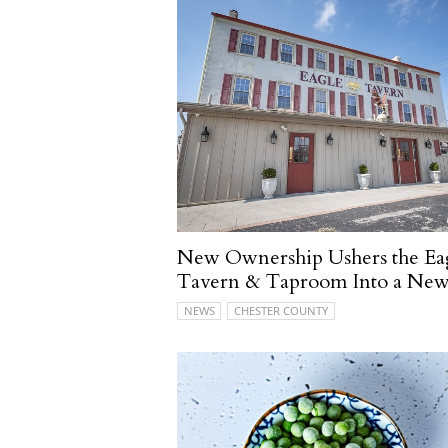
New Ownership Ushers the Ea
Tavern & Taproom Into a New
NEWS
CHESTER COUNTY