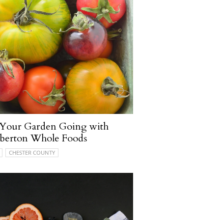
 Your Garden Going with
berton Whole Foods
CHESTER COUNTY