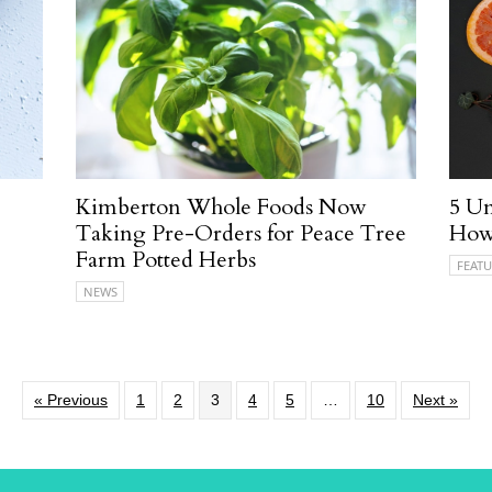
Kimberton Whole Foods Now
5 Un
Taking Pre-Orders for Peace Tree
How
Farm Potted Herbs
FEATU
NEWS
« Previous
1
2
3
4
5
…
10
Next »