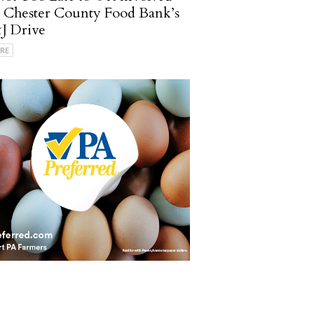
 Chester County Food Bank’s
J Drive
RE