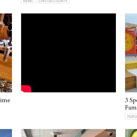
NEWS
CHESTER COUNTY
time
3 Sp
Fami
FEATU