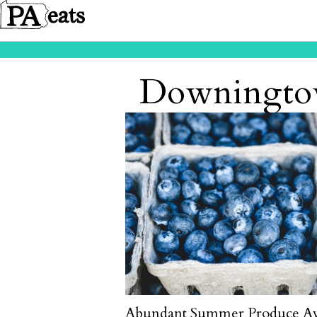
Downingtow
Abundant Summer Produce Aw