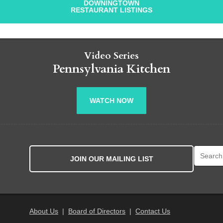
DOWNINGTOWN
RESTAURANT LISTINGS
Video Series
Pennsylvania Kitchen
WATCH NOW
Search fo
JOIN OUR MAILING LIST
About Us
|
Board of Directors
|
Contact Us