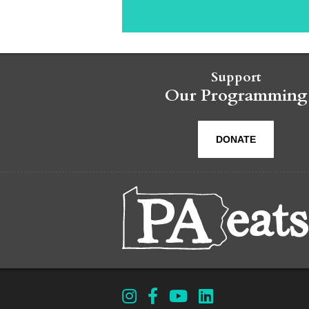
Support
Our Programming
DONATE