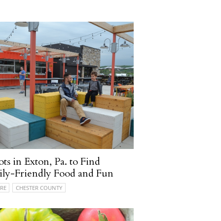
ots in Exton, Pa. to Find
ly-Friendly Food and Fun
RE
CHESTER COUNTY