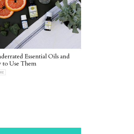
derrated Essential Oils and
 to Use Them
RE