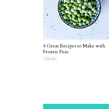
4 Great Recipes to Make with
Frozen Peas
FEATURE