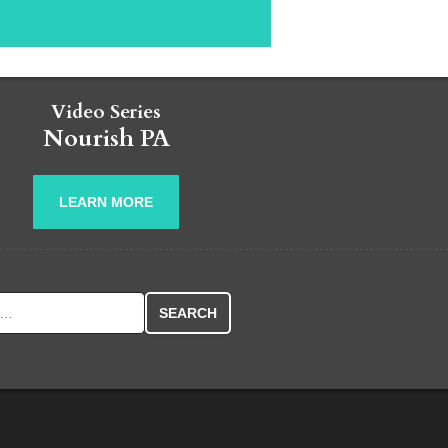
Video Series
Nourish PA
LEARN MORE
r: