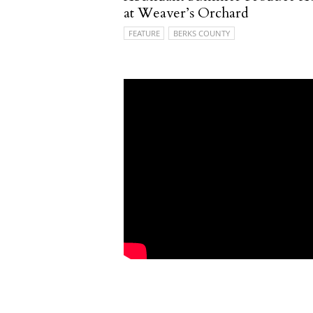
at Weaver’s Orchard
FEATURE
BERKS COUNTY