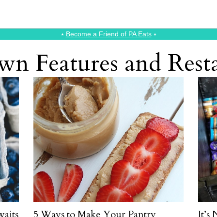
⭑
Become a Friend of PA Eats
⭑
n Features and Rest
aits
5 Ways to Make Your Pantry
It’s