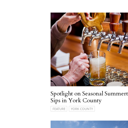
Spotlight on Seasonal Summer
Sips in York County
FEATURE
YORK COUNTY