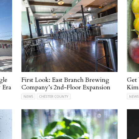
gle
First Look: East Branch Brewing
Get
 Era
Company’s 2nd-Floor Expansion
Kim
NEWS
CHESTER COUNTY
NEWS