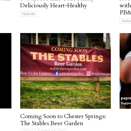
Deliciously Heart-Healthy
with
PB&
FEATURE
FEATU
Coming Soon to Chester Springs:
The Stables Beer Garden