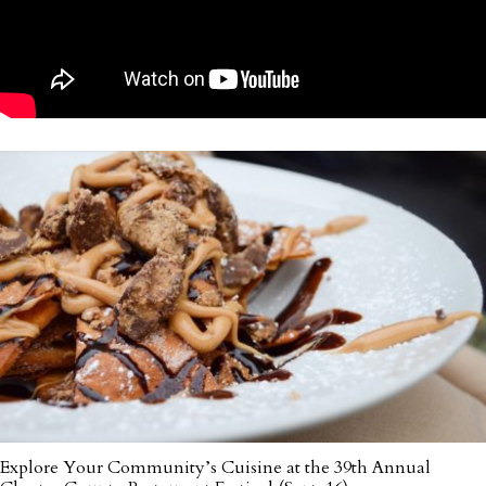
Explore Your Community’s Cuisine at the 39th Annual