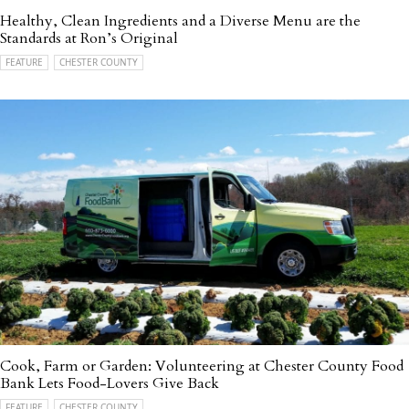
Healthy, Clean Ingredients and a Diverse Menu are the
Standards at Ron’s Original
FEATURE
CHESTER COUNTY
Cook, Farm or Garden: Volunteering at Chester County Food
Bank Lets Food-Lovers Give Back
FEATURE
CHESTER COUNTY