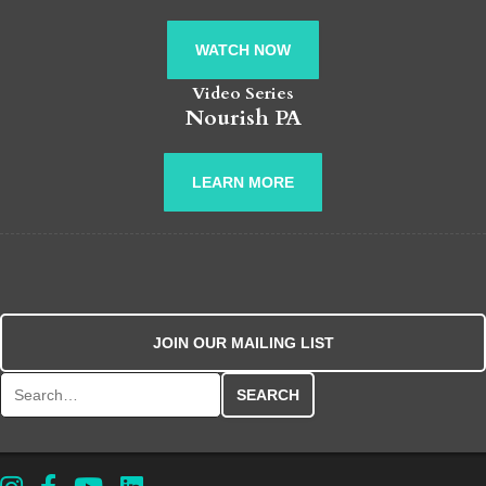
WATCH NOW
Video Series
Nourish PA
LEARN MORE
JOIN OUR MAILING LIST
Search for: