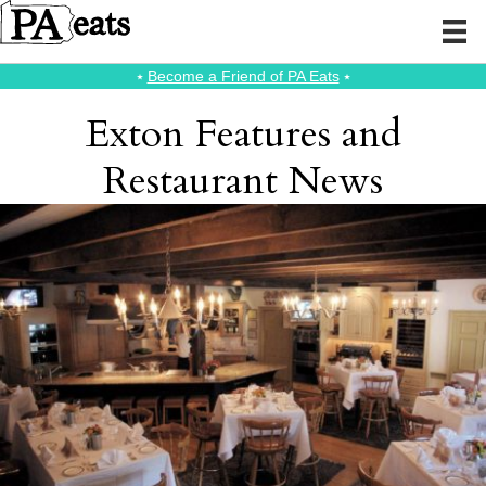
⭑
Become a Friend of PA Eats
⭑
Exton Features and
Restaurant News