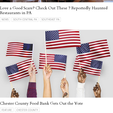
Love a Good Scare? Check Out These 7 Reportedly Haunted
Restaurants in PA
NEWS
SOUTH CENTRAL PA
SOUTHEAST PA
Chester County Food Bank Gets Out the Vote
FEATURE
CHESTER COUNTY