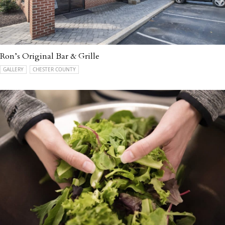
Ron’s Original Bar & Grille
GALLERY
CHESTER COUNTY