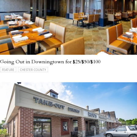
Going Out in Downingtown for $25/$50/$100
FEATURE
CHESTER COUNTY