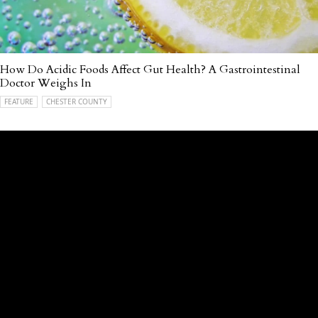
How Do Acidic Foods Affect Gut Health? A Gastrointestinal
Doctor Weighs In
FEATURE
CHESTER COUNTY