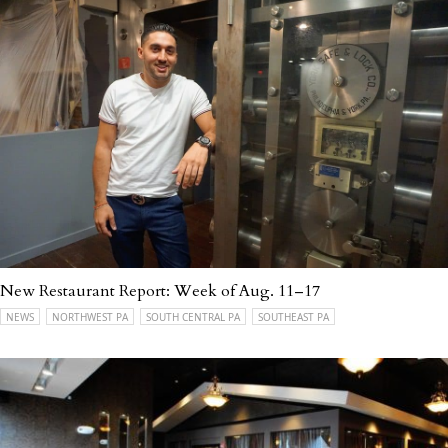
New Restaurant Report: Week of Aug. 11–17
NEWS
NORTHWEST PA
SOUTH CENTRAL PA
SOUTHEAST PA