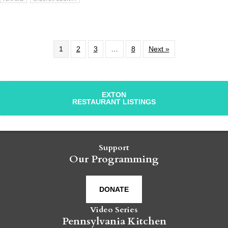
1
2
3
…
8
Next »
EXTON
RESTAURANT LISTINGS
Support
Our Programming
DONATE
Video Series
Pennsylvania Kitchen