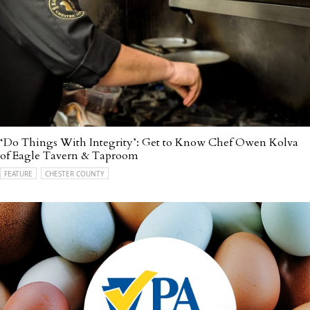
‘Do Things With Integrity’: Get to Know Chef Owen Kolva
of Eagle Tavern & Taproom
FEATURE
CHESTER COUNTY