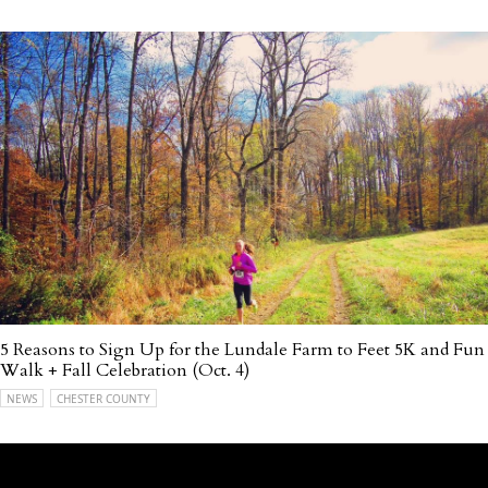
5 Reasons to Sign Up for the Lundale Farm to Feet 5K and Fun
Walk + Fall Celebration (Oct. 4)
NEWS
CHESTER COUNTY