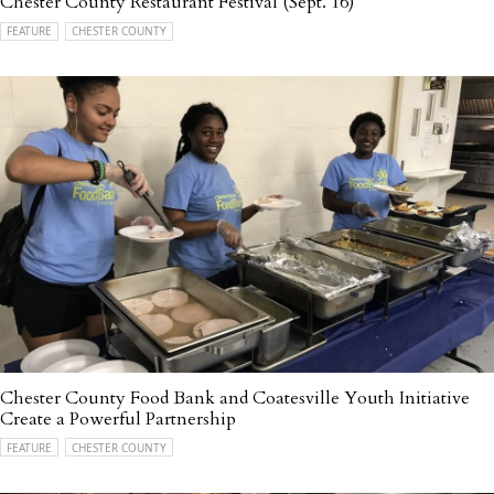
Chester County Restaurant Festival (Sept. 16)
FEATURE
CHESTER COUNTY
Chester County Food Bank and Coatesville Youth Initiative
Create a Powerful Partnership
FEATURE
CHESTER COUNTY