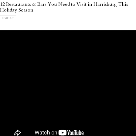
12 Restaurants & Bars You Need to Visit in Harrisburg This
Holiday Season
FEATURE