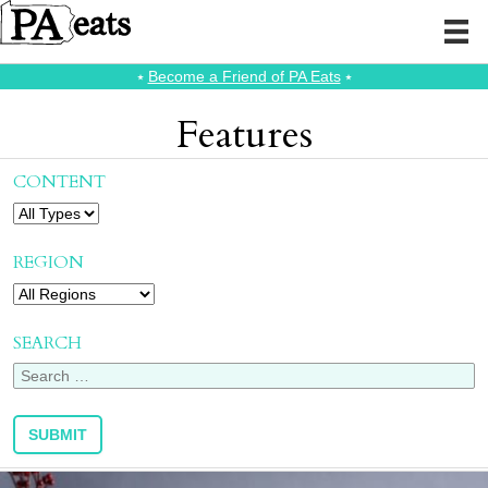
⭑
Become a Friend of PA Eats
⭑
Features
CONTENT
REGION
SEARCH