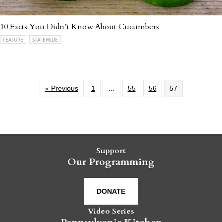
10 Facts You Didn’t Know About Cucumbers
FEATURE
STATEWIDE
« Previous
1
…
55
56
57
Support
Our Programming
DONATE
Video Series