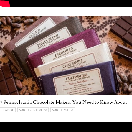
7 Pennsylvania Chocolate Makers You Need to Know About
FEATURE
SOUTH CENTRAL PA
SOUTHEAST PA