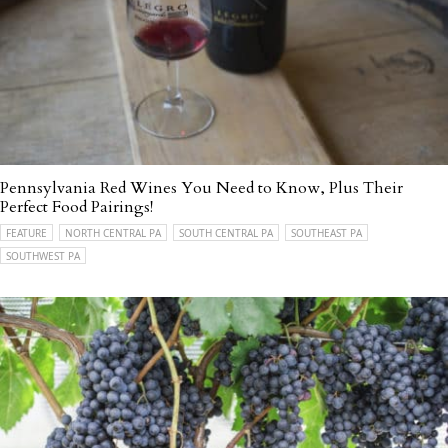
Pennsylvania Red Wines You Need to Know, Plus Their
Perfect Food Pairings!
FEATURE
NORTH CENTRAL PA
SOUTH CENTRAL PA
SOUTHEAST PA
SOUTHWEST PA