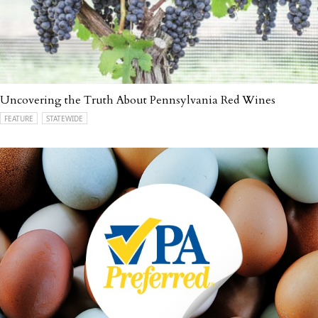
Uncovering the Truth About Pennsylvania Red Wines
FEATURE
STATEWIDE