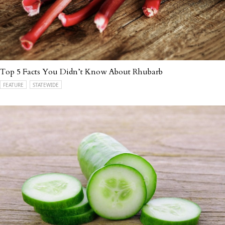
Top 5 Facts You Didn’t Know About Rhubarb
FEATURE
STATEWIDE