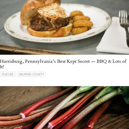
Harrisburg, Pennsylvania’s Best Kept Secret — BBQ & Lots of
It!
FEATURE
DAUPHIN COUNTY