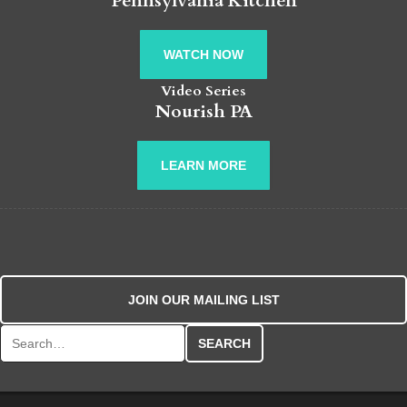
Pennsylvania Kitchen
WATCH NOW
Video Series
Nourish PA
LEARN MORE
JOIN OUR MAILING LIST
Search for: