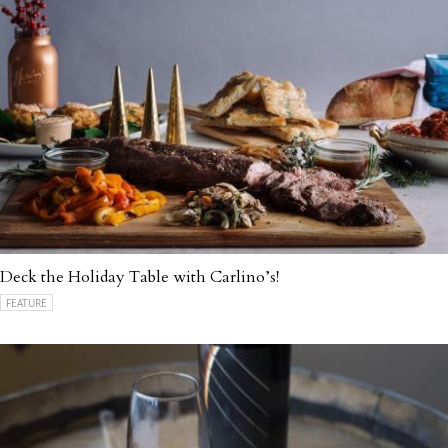
Deck the Holiday Table with Carlino’s!
FEATURE